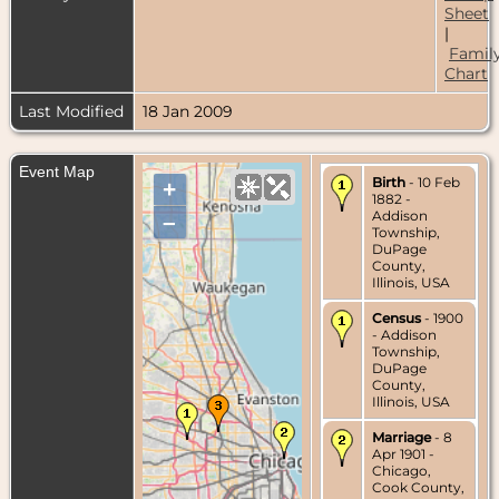
Sheet
|
Famil
Chart
Last Modified
18 Jan 2009
Event Map
Birth
- 10 Feb
+
1882 -
Addison
–
Township,
DuPage
County,
Illinois, USA
Census
- 1900
- Addison
Township,
DuPage
County,
Illinois, USA
Marriage
- 8
Apr 1901 -
Chicago,
Cook County,