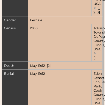
USA
[
1
,
2
,
3
]
Gender
Female
Census
1900
Addiso
Townsh
DuPag
County
Illinois,
USA
[
1
]
Death
May 1962 [
2
]
Burial
May 1962
Eden
Cemete
Schille
Park,
Cook
County
Illinois,
USA