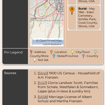
Illinois, USA
Burial
- May
1962 - Eden
Cemetery,
Schiller Park,
Cook County,
Illinois, USA
©
OpenStreetMap
50 km
contributors.
Pin Legend
: Address
: Location
: City/Town
:
County/Shire
: State/Province
: Country
: Not Set
Sources
[
S640
] 1900 US Census - Household of
A.H. Franzen.
[
S421
] Gloria Landwer Scott, Families
from Schale, Westfalen & Sonneborn,
Lippe (plus in-laws & sundry kin).
[
S658
] Marriage License of Albert
Schulz and Martha Franzen.