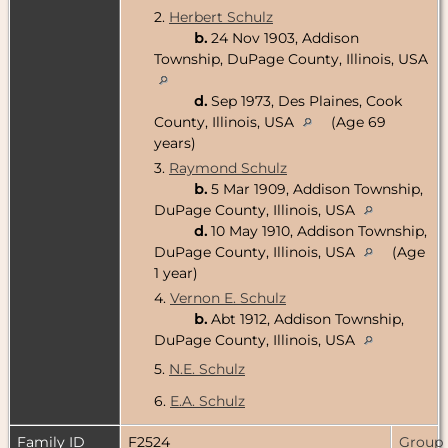
2.
Herbert Schulz
b.
24 Nov 1903, Addison
Township, DuPage County, Illinois, USA
d.
Sep 1973, Des Plaines, Cook
County, Illinois, USA
(Age 69
years)
3.
Raymond Schulz
b.
5 Mar 1909, Addison Township,
DuPage County, Illinois, USA
d.
10 May 1910, Addison Township,
DuPage County, Illinois, USA
(Age
1 year)
4.
Vernon E. Schulz
b.
Abt 1912, Addison Township,
DuPage County, Illinois, USA
5.
N.E. Schulz
6.
E.A. Schulz
Family ID
F2524
Group