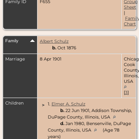
Family ID
F655
Group
Sheet
|
Famil
Chart
Family
Albert Schulz
b.
Oct 1876
Marriage
8 Apr 1901
Chicag
Cook
County
Illinois,
USA
[
3
]
Children
1.
Elmer A. Schulz
>
b.
22 Jun 1901, Addison Township,
DuPage County, Illinois, USA
d.
Jan 1980, Bensenville, DuPage
County, Illinois, USA
(Age 78
years)