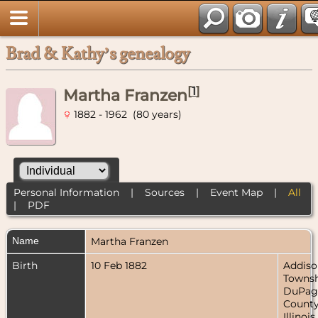
Brad & Kathy’s genealogy
[
1
]
Martha Franzen
1882 - 1962 (80 years)
Personal Information
|
Sources
|
Event Map
|
All
|
PDF
Name
Martha
Franzen
Birth
10 Feb 1882
Addiso
Townsh
DuPag
County
Illinois,