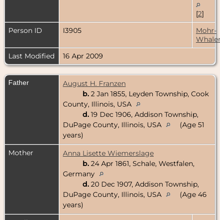
[
2
]
Person ID
I3905
Mohr-
Whale
Last Modified
16 Apr 2009
Father
August H. Franzen
b.
2 Jan 1855, Leyden Township, Cook
County, Illinois, USA
d.
19 Dec 1906, Addison Township,
DuPage County, Illinois, USA
(Age 51
years)
Mother
Anna Lisette Wiemerslage
b.
24 Apr 1861, Schale, Westfalen,
Germany
d.
20 Dec 1907, Addison Township,
DuPage County, Illinois, USA
(Age 46
years)