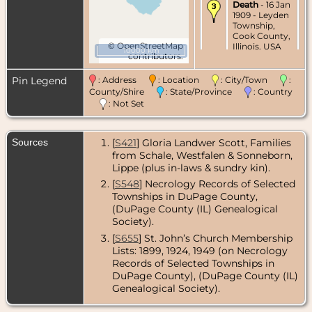
Death
- 16 Jan
1909 - Leyden
Township,
Cook County,
©
OpenStreetMap
Illinois, USA
10000 km
contributors.
Pin Legend
: Address
: Location
: City/Town
:
County/Shire
: State/Province
: Country
: Not Set
Sources
[
S421
] Gloria Landwer Scott, Families
from Schale, Westfalen & Sonneborn,
Lippe (plus in-laws & sundry kin).
[
S548
] Necrology Records of Selected
Townships in DuPage County,
(DuPage County (IL) Genealogical
Society).
[
S655
] St. John’s Church Membership
Lists: 1899, 1924, 1949 (on Necrology
Records of Selected Townships in
DuPage County), (DuPage County (IL)
Genealogical Society).