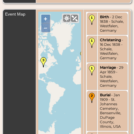
Event Map
Birth
- 2 Dec
+
1838 - Schale,
Westfalen,
–
Germany
Christening
-
16 Dec 1838 -
Schale,
Westfalen,
Germany
Marriage
- 29
Apr 1859 -
Schale,
Westfalen,
Germany
Burial
- Jan
1909 - St.
Johannes
Cemetery,
Bensenville,
DuPage
County,
Illinois, USA