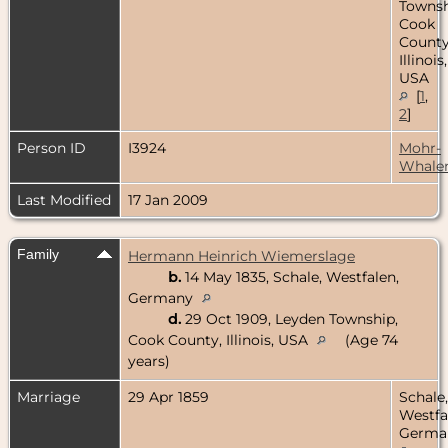
Townsh
Cook
County
Illinois,
USA
[
1
,
2
]
Person ID
I3924
Mohr-
Whale
Last Modified
17 Jan 2009
Family
Hermann Heinrich Wiemerslage
b.
14 May 1835, Schale, Westfalen,
Germany
d.
29 Oct 1909, Leyden Township,
Cook County, Illinois, USA
(Age 74
years)
Marriage
29 Apr 1859
Schale,
Westfa
Germa