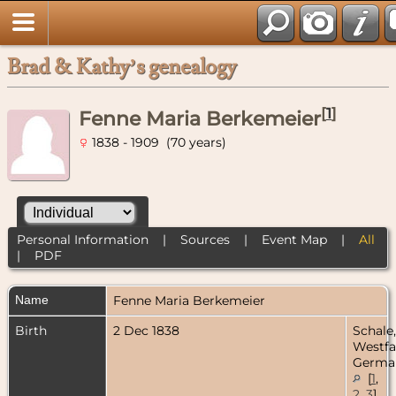
Brad & Kathy’s genealogy
[
1
]
Fenne Maria Berkemeier
1838 - 1909 (70 years)
Personal Information
|
Sources
|
Event Map
|
All
|
PDF
Name
Fenne Maria
Berkemeier
Birth
2 Dec 1838
Schale,
Westfa
Germa
[
1
,
2
,
3
]