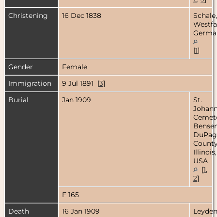
Christening
16 Dec 1838
Schale,
Westfa
Germa
[
1
]
Gender
Female
Immigration
9 Jul 1891 [
3
]
Burial
Jan 1909
St.
Johan
Cemete
Bensenv
DuPag
County
Illinois,
USA
[
1
,
2
]
F 165
Death
16 Jan 1909
Leyde