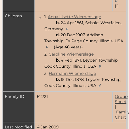
[
1
]
Children
1.
Anna Lisette Wiemerslage
+
b.
24 Apr 1861, Schale, Westfalen,
Germany
d.
20 Dec 1907, Addison
Township, DuPage County, Illinois, USA
(Age 46 years)
2.
Caroline Wiemerslage
b.
4 Feb 1871, Leyden Township,
Cook County, Illinois, USA
3.
Hermann Wiemerslage
b.
15 Dec 1878, Leyden Township,
Cook County, Illinois, USA
Family ID
F2721
Group
Sheet
|
Famil
Chart
Last Modified
4 Jan 2009