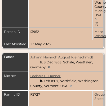
Washt
County
Michig
USA
[
2
]
Person ID
I3952
Mohr-
Whale
Last Modified
22 May 2025
Father
Johann Heinrich August Kleinschmidt
b.
3 Dec 1863, Schale, Westfalen,
Germany
Mother
Barbara C. Danner
b.
Feb 1867, Northfield, Washington
County, Vermont, USA
Family ID
F2727
Group
Sheet
|