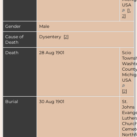
USA
[
1
,
2
]
Gender
Male
Cause of
Dysentery [
2
]
Death
Death
28 Aug 1901
Scio
Townsh
Washt
County
Michig
USA
[
2
]
Burial
30 Aug 1901
St.
Johns
Evange
Luther
Churc
Cemete
Northfi