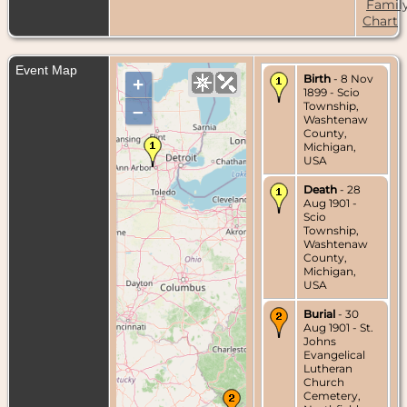
Famil
Chart
Event Map
Birth
- 8 Nov
+
1899 - Scio
Township,
–
Washtenaw
County,
Michigan,
USA
Death
- 28
Aug 1901 -
Scio
Township,
Washtenaw
County,
Michigan,
USA
Burial
- 30
Aug 1901 - St.
Johns
Evangelical
Lutheran
Church
Cemetery,