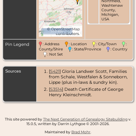
Northfield,
Washtenaw
County,
Michigan,
USA
©
OpenStreetMap
200 km
contributors.
Pin Legend
: Address
: Location
: City/Town
:
County/Shire
: State/Province
: Country
: Not Set
Sources
[
S421
] Gloria Landwer Scott, Families
from Schale, Westfalen & Sonneborn,
Lippe (plus in-laws & sundry kin).
[
S3514
] Death Certificate of George
Henry Kleinschmidt.
This site powered by
The Next Generation of Genealogy Sitebuilding
v.
15.0.5, written by Darrin Lythgoe © 2001-2026.
Maintained by
Brad Mohr
.