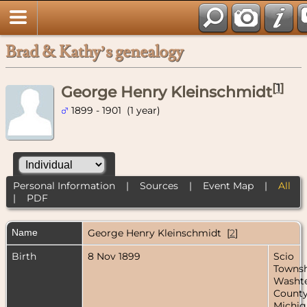
Brad & Kathy’s genealogy
[
1
]
George Henry Kleinschmidt
1899 - 1901 (1 year)
Personal Information
|
Sources
|
Event Map
|
All
|
PDF
Name
George Henry
Kleinschmidt
[
2
]
Birth
8 Nov 1899
Scio
Townsh
Washt
County
Michig