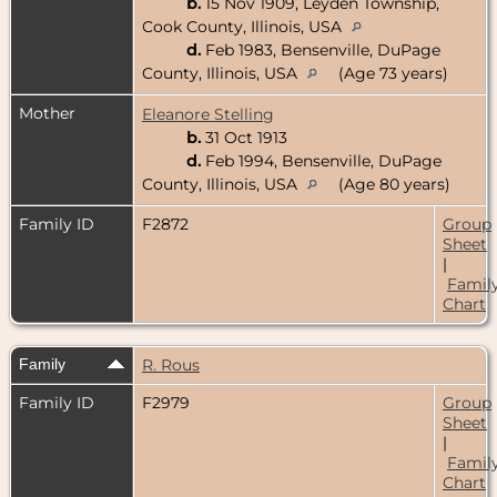
b.
15 Nov 1909, Leyden Township,
Cook County, Illinois, USA
d.
Feb 1983, Bensenville, DuPage
County, Illinois, USA
(Age 73 years)
Mother
Eleanore Stelling
b.
31 Oct 1913
d.
Feb 1994, Bensenville, DuPage
County, Illinois, USA
(Age 80 years)
Family ID
F2872
Group
Sheet
|
Famil
Chart
Family
R. Rous
Family ID
F2979
Group
Sheet
|
Famil
Chart