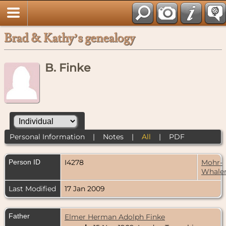
Brad & Kathy’s genealogy
B. Finke
Personal Information
|
Notes
|
All
|
PDF
Person ID
I4278
Mohr-
Whale
Last Modified
17 Jan 2009
Father
Elmer Herman Adolph Finke