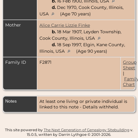
b.
16 Feb 1900, Illinois, USA
d.
Dec 1970, Cook County, Illinois,
USA
(Age 70 years)
Mother
Alice Carrie Lizzie Finke
b.
18 Mar 1907, Leyden Township,
Cook County, Illinois, USA
d.
18 Sep 1997, Elgin, Kane County,
Illinois, USA
(Age 90 years)
Family ID
F2871
Group
Sheet
|
Famil
Chart
Notes
At least one living or private individual is
linked to this note - Details withheld.
This site powered by
The Next Generation of Genealogy Sitebuilding
v.
15.0.5, written by Darrin Lythgoe © 2001-2026.