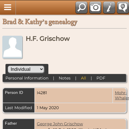
Brad & Kathy’s genealogy
H.F. Grischow
Personal Information
|
Notes
|
All
|
PDF
Person ID
I4281
Mohr-
Whale
Last Modified
1 May 2020
Father
George John Grischow