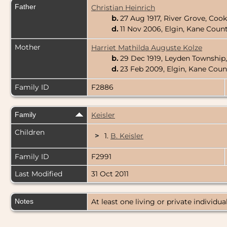
Father
Christian Heinrich
b.
27 Aug 1917, River Grove, Cook
d.
11 Nov 2006, Elgin, Kane County
Mother
Harriet Mathilda Auguste Kolze
b.
29 Dec 1919, Leyden Township,
d.
23 Feb 2009, Elgin, Kane Count
Family ID
F2886
Family
Keisler
Children
>
1.
B. Keisler
Family ID
F2991
Last Modified
31 Oct 2011
Notes
At least one living or private individual