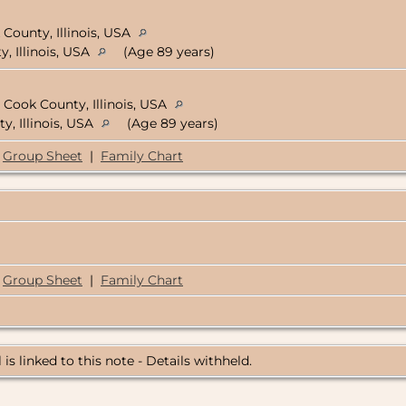
 County, Illinois, USA
, Illinois, USA
(Age 89 years)
 Cook County, Illinois, USA
y, Illinois, USA
(Age 89 years)
Group Sheet
|
Family Chart
Group Sheet
|
Family Chart
 is linked to this note - Details withheld.