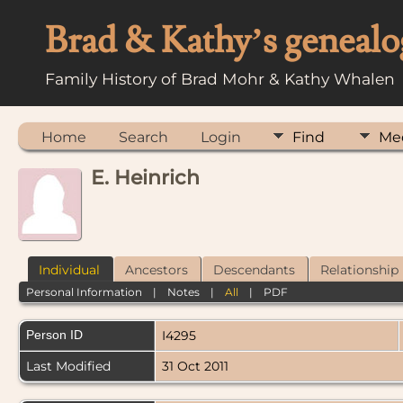
Brad & Kathy’s genealo
Family History of Brad Mohr & Kathy Whalen
Home
Search
Login
Find
Me
E. Heinrich
Individual
Ancestors
Descendants
Relationship
Personal Information
|
Notes
|
All
|
PDF
Person ID
I4295
Last Modified
31 Oct 2011