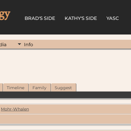
gy
BRAD'S SIDE
KATHY'S SIDE
YASC
dia
Info
Timeline
Family
Suggest
Mohr-Whalen