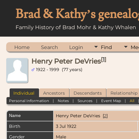
Brad & Kathy’s genealo
Family History of Brad Mohr & Kathy Whalen
Home
Search
Login
Find
Me
[
1
]
Henry Peter DeVries
1922 - 1999 (77 years)
Individual
Ancestors
Descendants
Relationship
Personal Information
|
Notes
|
Sources
|
Event Map
|
All
Name
Henry Peter
DeVries
[
2
]
Birth
3 Jul 1922
Gender
Male