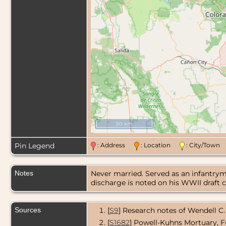
50 km
Pin Legend
: Address
: Location
: City/Tow
Notes
Never married. Served as an infantrym
discharge is noted on his WWII draft c
Sources
[
S9
] Research notes of Wendell C.
[
S1682
] Powell-Kuhns Mortuary, F