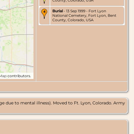
County, Colorado, USA
Burial
- 13 Sep 1999 - Fort Lyon
National Cemetery, Fort Lyon, Bent
County, Colorado, USA
tMap
contributors.
e due to mental illness). Moved to Ft. Lyon, Colorado. Army