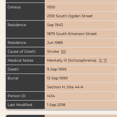
Census
1930
2159 South Ogden Street
Residence
Sep 1943
1879 South Emerson Street
Residence
Jun 1989
Cause of Death
Stroke [
9
]
Medical Notes
Mentally ill (Schizophrenia). [
1
,
7
]
Death
9 Sep 1999
Burial
13 Sep 1999
Section H, Site 44-A
Person ID
I434
Last Modified
1 Sep 2018