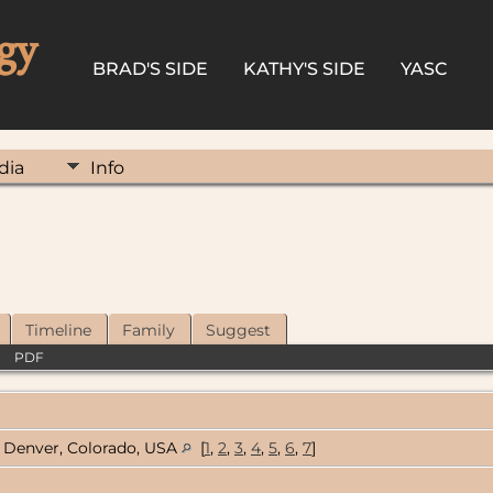
gy
BRAD'S SIDE
KATHY'S SIDE
YASC
dia
Info
Timeline
Family
Suggest
|
PDF
Denver, Colorado, USA
[
1
,
2
,
3
,
4
,
5
,
6
,
7
]