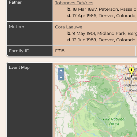
Father
Johannes DeVries
b.
18 Mar 1897, Paterson, Passai
d.
17 Apr 1966, Denver, Colorado
Mother
Cora Laauwe
b.
9 May 1901, Midland Park, Be
d.
12 Jun 1989, Denver, Colorado
Family ID
F318
Event Map
+
–