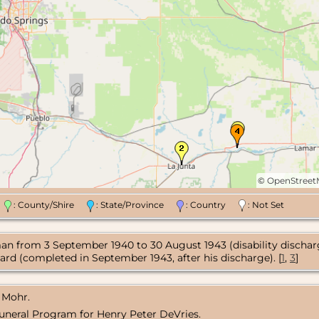
©
OpenStree
n
: County/Shire
: State/Province
: Country
: Not Set
an from 3 September 1940 to 30 August 1943 (disability discharg
ard (completed in September 1943, after his discharge). [
1
,
3
]
 Mohr.
uneral Program for Henry Peter DeVries.