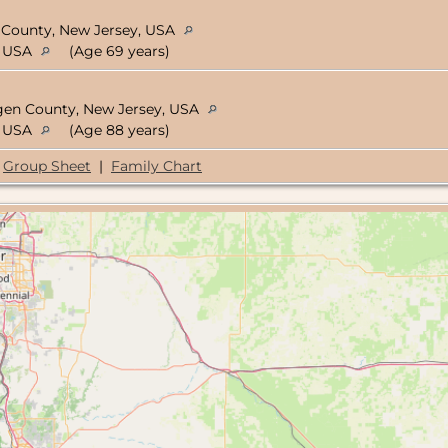
c County, New Jersey, USA
, USA
(Age 69 years)
rgen County, New Jersey, USA
, USA
(Age 88 years)
Group Sheet
|
Family Chart