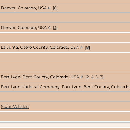
Denver, Colorado, USA
[
6
]
Denver, Colorado, USA
[
3
]
La Junta, Otero County, Colorado, USA
[
8
]
Fort Lyon, Bent County, Colorado, USA
[
2
,
4
,
5
,
7
]
Fort Lyon National Cemetery, Fort Lyon, Bent County, Colorad
Mohr-Whalen