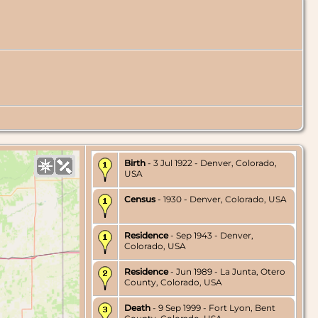
Birth
- 3 Jul 1922 - Denver, Colorado,
USA
Census
- 1930 - Denver, Colorado, USA
Residence
- Sep 1943 - Denver,
Colorado, USA
Residence
- Jun 1989 - La Junta, Otero
County, Colorado, USA
Death
- 9 Sep 1999 - Fort Lyon, Bent