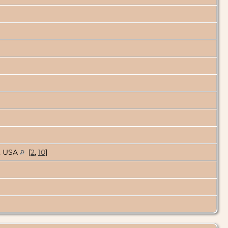
o, USA
[
2
,
10
]