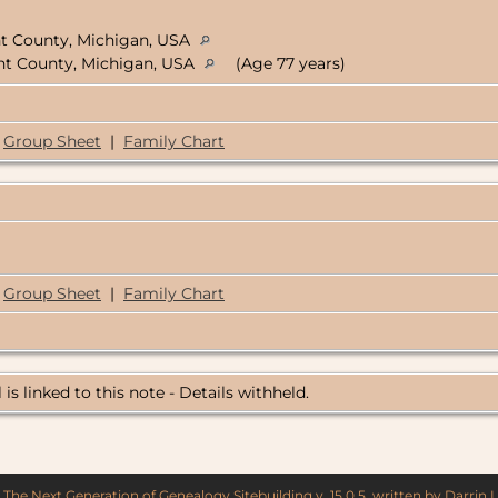
nt County, Michigan, USA
ent County, Michigan, USA
(Age 77 years)
Group Sheet
|
Family Chart
Group Sheet
|
Family Chart
 is linked to this note - Details withheld.
y
The Next Generation of Genealogy Sitebuilding
v. 15.0.5, written by Darrin