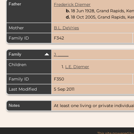
Father
Frederick Diemer
b.
18 Jun 1928, Grand Rapids, Ke
d.
18 Oct 2005, Grand Rapids, K
Mother
B.L. DeVries
Family ID
F342
Family
J. _____
Children
1.
L.E. Diemer
Family ID
F350
Last Modified
5 Sep 2011
Notes
At least one living or private individual
This site powered b