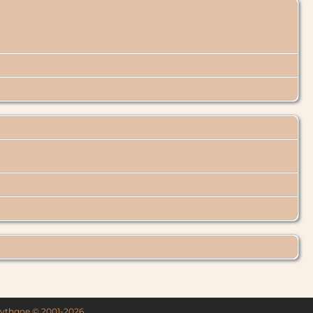
 Lythgoe © 2001-2026.