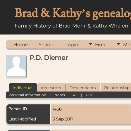
Brad & Kathy’s genealo
Family History of Brad Mohr & Kathy Whalen
Home
Search
Login
Find
Me
P.D. Diemer
Individual
Ancestors
Descendants
Relationship
Personal Information
|
Notes
|
All
|
PDF
Person ID
I468
Last Modified
5 Sep 2011