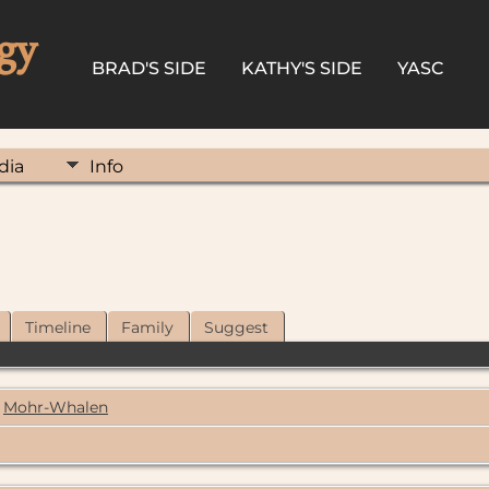
gy
BRAD'S SIDE
KATHY'S SIDE
YASC
dia
Info
Timeline
Family
Suggest
Mohr-Whalen