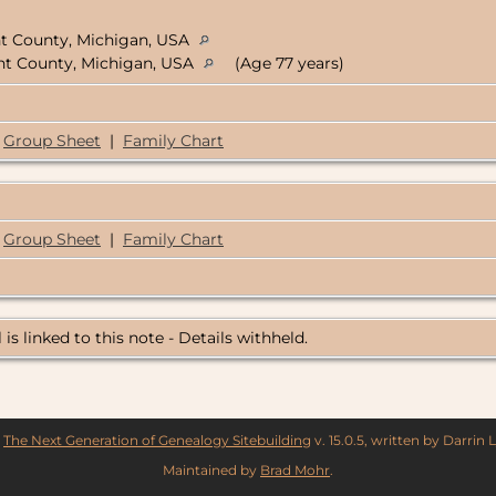
nt County, Michigan, USA
ent County, Michigan, USA
(Age 77 years)
Group Sheet
|
Family Chart
Group Sheet
|
Family Chart
 is linked to this note - Details withheld.
y
The Next Generation of Genealogy Sitebuilding
v. 15.0.5, written by Darrin
Maintained by
Brad Mohr
.