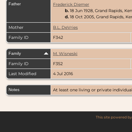
Father
Frederick Diemer
b.
18 Jun 1928, Grand Rapids, Ke
d.
18 Oct 2005, Grand Rapids, K
Mother
B.L. DeVries
Family ID
F342
Family
M. Wisneski
Family ID
F352
Last Modified
4 Jul 2016
Notes
At least one living or private individual
This site powered b