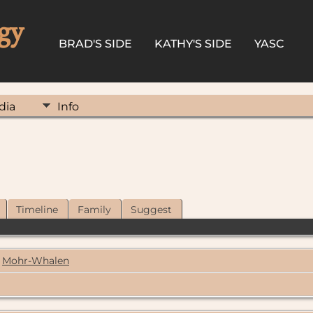
gy
BRAD'S SIDE
KATHY'S SIDE
YASC
dia
Info
Timeline
Family
Suggest
Mohr-Whalen