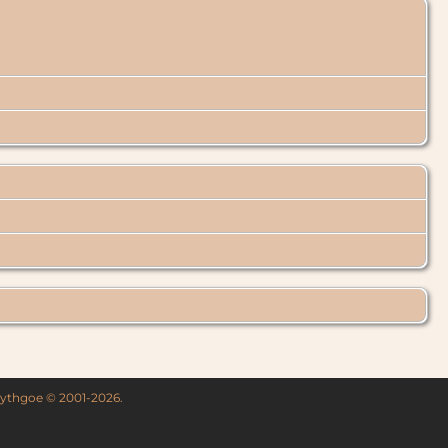
 Lythgoe © 2001-2026.