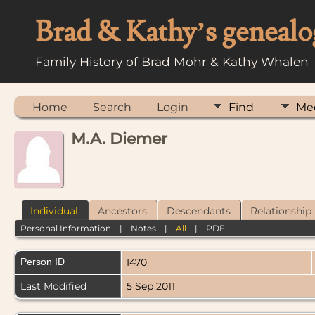
Brad & Kathy’s genealo
Family History of Brad Mohr & Kathy Whalen
Home
Search
Login
Find
Me
M.A. Diemer
Individual
Ancestors
Descendants
Relationship
Personal Information
|
Notes
|
All
|
PDF
Person ID
I470
Last Modified
5 Sep 2011