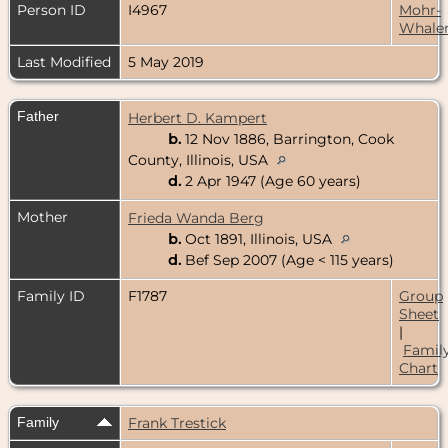
Person ID
I4967
Mohr-
Whale
Last Modified
5 May 2019
Father
Herbert D. Kampert
b.
12 Nov 1886, Barrington, Cook
County, Illinois, USA
d.
2 Apr 1947 (Age 60 years)
Mother
Frieda Wanda Berg
b.
Oct 1891, Illinois, USA
d.
Bef Sep 2007 (Age < 115 years)
Family ID
F1787
Group
Sheet
|
Famil
Chart
Family
Frank Trestick