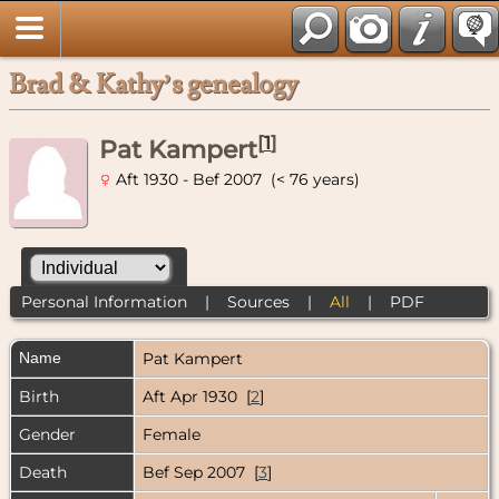
Brad & Kathy’s genealogy
[
1
]
Pat Kampert
Aft 1930 - Bef 2007 (< 76 years)
Personal Information
|
Sources
|
All
|
PDF
Name
Pat
Kampert
Birth
Aft Apr 1930 [
2
]
Gender
Female
Death
Bef Sep 2007 [
3
]