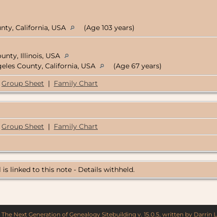
nty, California, USA
(Age 103 years)
nty, Illinois, USA
geles County, California, USA
(Age 67 years)
Group Sheet
|
Family Chart
Group Sheet
|
Family Chart
 is linked to this note - Details withheld.
y
The Next Generation of Genealogy Sitebuilding
v. 15.0.5, written by Darrin