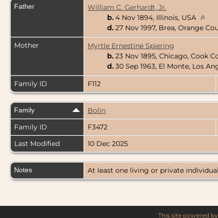
Father
William C. Gerhardt, Jr.
b.
4 Nov 1894, Illinois, USA
d.
27 Nov 1997, Brea, Orange Cou
Mother
Myrtle Ernestine Spiering
b.
23 Nov 1895, Chicago, Cook Cou
d.
30 Sep 1963, El Monte, Los An
Family ID
F112
Family
Bolin
Family ID
F3472
Last Modified
10 Dec 2025
Notes
At least one living or private individual
This site powered b