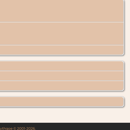
 Lythgoe © 2001-2026.