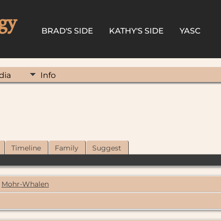
gy
BRAD'S SIDE
KATHY'S SIDE
YASC
dia
Info
Timeline
Family
Suggest
Mohr-Whalen