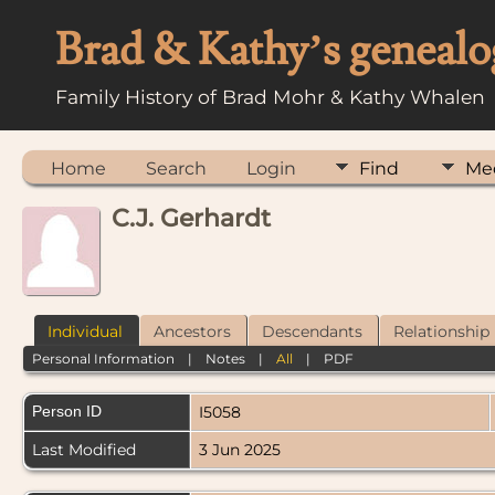
Brad & Kathy’s genealo
Family History of Brad Mohr & Kathy Whalen
Home
Search
Login
Find
Me
C.J. Gerhardt
Individual
Ancestors
Descendants
Relationship
Personal Information
|
Notes
|
All
|
PDF
Person ID
I5058
Last Modified
3 Jun 2025