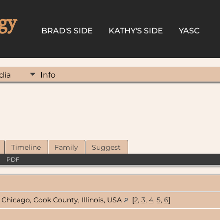
gy
BRAD'S SIDE
KATHY'S SIDE
YASC
dia
Info
Timeline
Family
Suggest
|
PDF
Chicago, Cook County, Illinois, USA
[
2
,
3
,
4
,
5
,
6
]