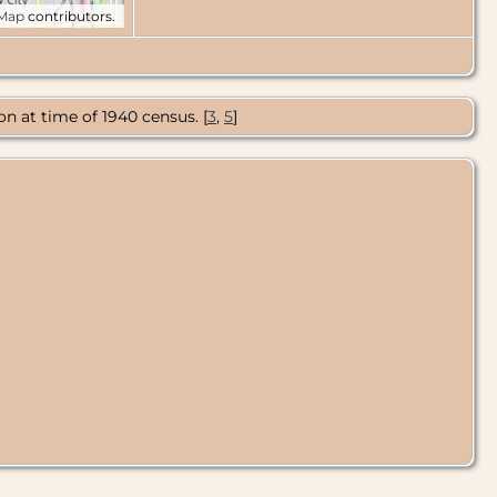
tMap
contributors.
n at time of 1940 census. [
3
,
5
]