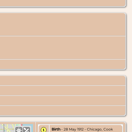
Birth
- 28 May 1912 - Chicago, Cook