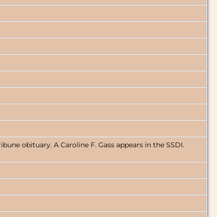
ibune obituary. A Caroline F. Gass appears in the SSDI.