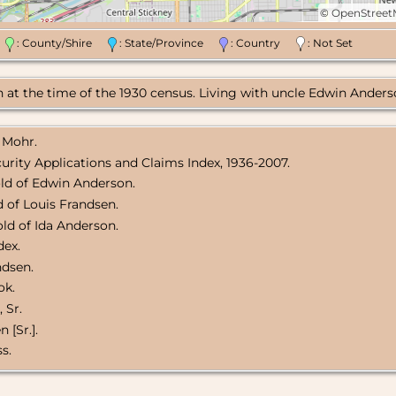
©
OpenStree
n
: County/Shire
: State/Province
: Country
: Not Set
at the time of the 1930 census. Living with uncle Edwin Anderso
 Mohr.
curity Applications and Claims Index, 1936-2007.
ld of Edwin Anderson.
 of Louis Frandsen.
ld of Ida Anderson.
dex.
ndsen.
ok.
 Sr.
 [Sr.].
s.