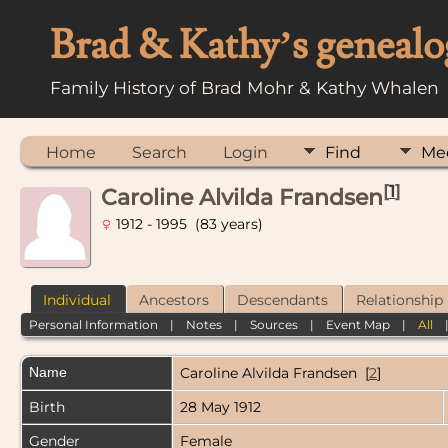
Brad & Kathy’s genealo
Family History of Brad Mohr & Kathy Whalen
Home
Search
Login
Find
Me
[
1
]
Caroline Alvilda Frandsen
1912 - 1995 (83 years)
Individual
Ancestors
Descendants
Relationship
Personal Information
|
Notes
|
Sources
|
Event Map
|
All
Name
Caroline Alvilda
Frandsen
[
2
]
Birth
28 May 1912
Gender
Female