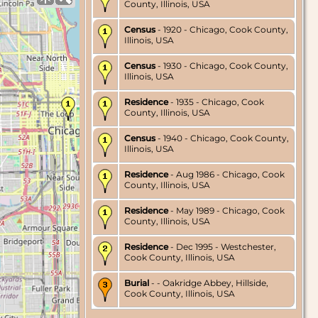
County, Illinois, USA
Census
- 1920 - Chicago, Cook County,
Illinois, USA
Census
- 1930 - Chicago, Cook County,
Illinois, USA
Residence
- 1935 - Chicago, Cook
County, Illinois, USA
Census
- 1940 - Chicago, Cook County,
Illinois, USA
Residence
- Aug 1986 - Chicago, Cook
County, Illinois, USA
Residence
- May 1989 - Chicago, Cook
County, Illinois, USA
Residence
- Dec 1995 - Westchester,
Cook County, Illinois, USA
Burial
- - Oakridge Abbey, Hillside,
Cook County, Illinois, USA