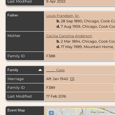
Last Modified
9 Apr 2022
Father
Louis Frandsen, Sr.
b.
28 Sep 1890, Chicago, Cook Cou
d.
7 Aug 1959, Chicago, Cook Coun
Mother
Cecilia Carolina Anderson
b.
2 Mar 1894, Chicago, Cook Coun
d.
17 May 1989, Mountain Home, 
Family ID
F388
Family
_____ Gass
Marriage
Aft Jan 1940 [
3
]
Family ID
F389
Last Modified
17 Feb 2016
Event Map
+