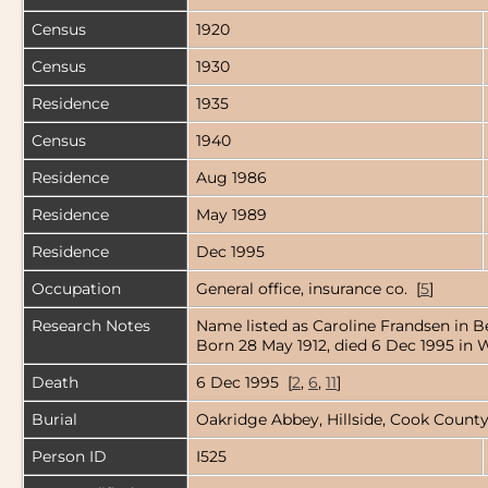
Census
1920
Census
1930
Residence
1935
Census
1940
Residence
Aug 1986
Residence
May 1989
Residence
Dec 1995
Occupation
General office, insurance co. [
5
]
Research Notes
Name listed as Caroline Frandsen in Be
Born 28 May 1912, died 6 Dec 1995 in W
Death
6 Dec 1995 [
2
,
6
,
11
]
Burial
Oakridge Abbey, Hillside, Cook County,
Person ID
I525