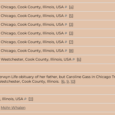
Chicago, Cook County, Illinois, USA
[
4
]
Chicago, Cook County, Illinois, USA
[
5
]
Chicago, Cook County, Illinois, USA
[
3
]
Chicago, Cook County, Illinois, USA
[
3
]
Chicago, Cook County, Illinois, USA
[
7
]
Chicago, Cook County, Illinois, USA
[
8
]
Westchester, Cook County, Illinois, USA
[
6
]
rwyn Life obituary of her father, but Caroline Gass in Chicago Tr
estchester, Cook County, Illinois. [
6
,
9
,
10
]
 Illinois, USA
[
11
]
Mohr-Whalen