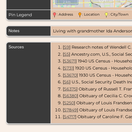
2 km
Pin Legend
: Address
: Location
: City/Tow
Notes
Living with grandmother Ida Anderson 
Sources
[
S9
] Research notes of Wendell C.
[
S5
] Ancestry.com, U.S., Social Se
[
S3671
] 1940 US Census - Househo
[
S731
] 1920 US Census - Household
[
S3670
] 1930 US Census - Househo
[
S6
] U.S., Social Security Death In
[
S6375
] Obituary of Russell T. Fra
[
S6380
] Obituary of Cecilia C. Cro
[
S250
] Obituary of Louis Frandsen,
[
S7849
] Obituary of Louis Frandsen
[
S4717
] Obituary of Caroline F. Gas