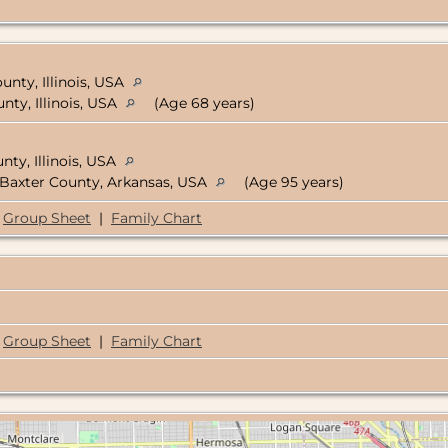
nty, Illinois, USA
ty, Illinois, USA
(Age 68 years)
ty, Illinois, USA
Baxter County, Arkansas, USA
(Age 95 years)
Group Sheet
|
Family Chart
Group Sheet
|
Family Chart