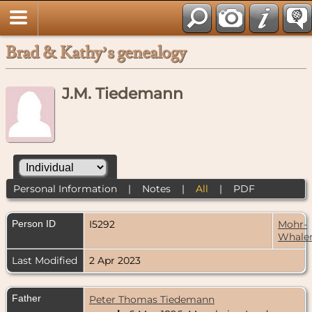
Brad & Kathy’s genealogy
J.M. Tiedemann
Personal Information
|
Notes
|
All
|
PDF
Person ID
I5292
Mohr-
Whale
Last Modified
2 Apr 2023
Father
Peter Thomas Tiedemann