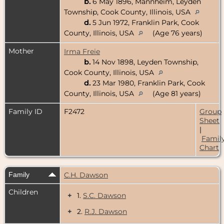
b.
6 May 1896, Mannheim, Leyden
Township, Cook County, Illinois, USA
d.
5 Jun 1972, Franklin Park, Cook
County, Illinois, USA
(Age 76 years)
Mother
Irma Freie
b.
14 Nov 1898, Leyden Township,
Cook County, Illinois, USA
d.
23 Mar 1980, Franklin Park, Cook
County, Illinois, USA
(Age 81 years)
Family ID
F2472
Group
Sheet
|
Famil
Chart
Family
C.H. Dawson
Children
+
1.
S.C. Dawson
+
2.
R.J. Dawson