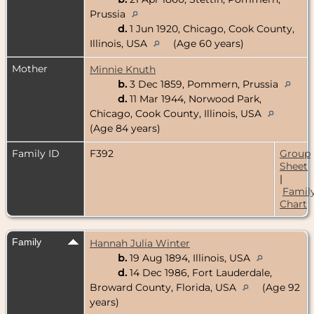
Prussia
d.
1 Jun 1920, Chicago, Cook County,
Illinois, USA
(Age 60 years)
Mother
Minnie Knuth
b.
3 Dec 1859, Pommern, Prussia
d.
11 Mar 1944, Norwood Park,
Chicago, Cook County, Illinois, USA
(Age 84 years)
Family ID
F392
Group
Sheet
|
Famil
Chart
Family
Hannah Julia Winter
b.
19 Aug 1894, Illinois, USA
d.
14 Dec 1986, Fort Lauderdale,
Broward County, Florida, USA
(Age 92
years)