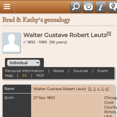
Brad & Kathy’s genealogy
[
1
]
Walter Gustave Robert Leutz
1892 - 1989 (96 years)
Personal Information
|
Notes
|
Sources
|
Event
Map
|
All
|
PDF
Name
Walter Gustave Robert
Leutz
[
2
,
3
,
4
,
5
,
6
]
Birth
27 Nov 1892
Chicag
Cook
County
Illinois,
USA