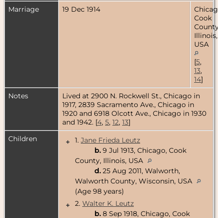
Marriage
19 Dec 1914
Chicag
Cook
County
Illinois,
USA
[
5
,
13
,
14
]
Notes
Lived at 2900 N. Rockwell St., Chicago in
1917, 2839 Sacramento Ave., Chicago in
1920 and 6918 Olcott Ave., Chicago in 1930
and 1942. [
4
,
5
,
12
,
13
]
Children
1.
Jane Frieda Leutz
+
b.
9 Jul 1913, Chicago, Cook
County, Illinois, USA
d.
25 Aug 2011, Walworth,
Walworth County, Wisconsin, USA
(Age 98 years)
2.
Walter K. Leutz
+
b.
8 Sep 1918, Chicago, Cook