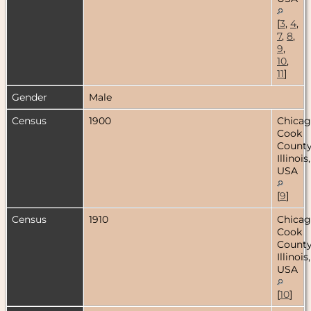
[
3
,
4
,
7
,
8
,
9
,
10
,
11
]
Gender
Male
Census
1900
Chicag
Cook
County
Illinois,
USA
[
9
]
Census
1910
Chicag
Cook
County
Illinois,
USA
[
10
]