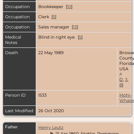
Occupation
Bookkeeper [
10
]
Occupation
Clerk [
5
]
Occupation
Sales manager [
13
]
Medical
Blind in right eye. [
5
]
Notes
Death
22 May 1989
Browa
County
Florida
USA
[
2
,
3
,
8
]
Person ID
I533
Mohr-
Whale
Last Modified
26 Oct 2020
Father
Henry Leutz
b.
21 Apr 1860, Stettin, Pommern,