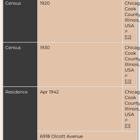
Census
1920
Chicag
Cook
County
Illinois,
USA
[
12
]
Census
1930
Chicag
Cook
County
Illinois,
USA
[
13
]
Residence
Apr 1942
Chicag
Cook
County
Illinois,
USA
[
11
]
6918 Olcott Avenue