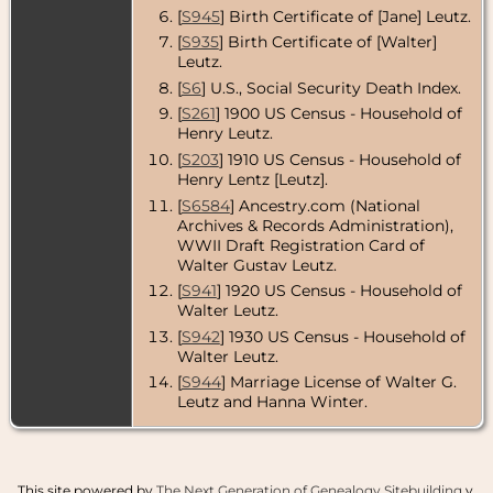
[
S945
] Birth Certificate of [Jane] Leutz.
[
S935
] Birth Certificate of [Walter]
Leutz.
[
S6
] U.S., Social Security Death Index.
[
S261
] 1900 US Census - Household of
Henry Leutz.
[
S203
] 1910 US Census - Household of
Henry Lentz [Leutz].
[
S6584
] Ancestry.com (National
Archives & Records Administration),
WWII Draft Registration Card of
Walter Gustav Leutz.
[
S941
] 1920 US Census - Household of
Walter Leutz.
[
S942
] 1930 US Census - Household of
Walter Leutz.
[
S944
] Marriage License of Walter G.
Leutz and Hanna Winter.
This site powered by
The Next Generation of Genealogy Sitebuilding
v.