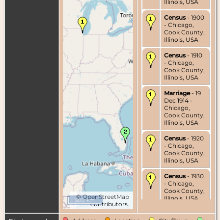
Illinois, USA
Census
- 1900
- Chicago,
Cook County,
Illinois, USA
Census
- 1910
- Chicago,
Cook County,
Illinois, USA
Marriage
- 19
Dec 1914 -
Chicago,
Cook County,
Illinois, USA
Census
- 1920
- Chicago,
Cook County,
Illinois, USA
Census
- 1930
- Chicago,
Cook County,
©
OpenStreetMap
Illinois, USA
500 km
contributors.
Residence
-