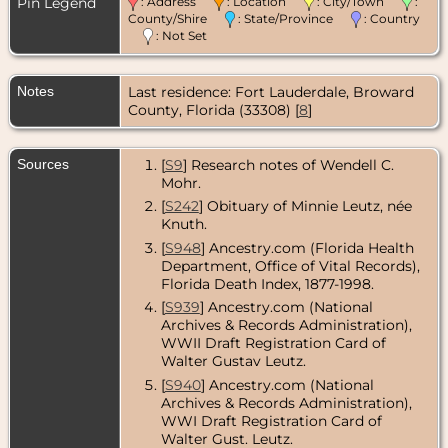
Pin Legend
: Address
: Location
: City/Town
:
Apr 1942 -
Chicago,
County/Shire
: State/Province
: Country
Cook County,
: Not Set
Illinois, USA
Death
- 22
Notes
Last residence: Fort Lauderdale, Broward
May 1989 -
County, Florida (33308) [
8
]
Broward
County,
Florida, USA
Sources
[
S9
] Research notes of Wendell C.
Mohr.
[
S242
] Obituary of Minnie Leutz, née
Knuth.
[
S948
] Ancestry.com (Florida Health
Department, Office of Vital Records),
Florida Death Index, 1877-1998.
[
S939
] Ancestry.com (National
Archives & Records Administration),
WWII Draft Registration Card of
Walter Gustav Leutz.
[
S940
] Ancestry.com (National
Archives & Records Administration),
WWI Draft Registration Card of
Walter Gust. Leutz.