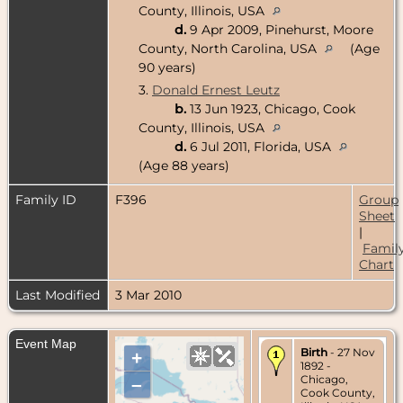
County, Illinois, USA
d.
9 Apr 2009, Pinehurst, Moore
County, North Carolina, USA
(Age
90 years)
3.
Donald Ernest Leutz
b.
13 Jun 1923, Chicago, Cook
County, Illinois, USA
d.
6 Jul 2011, Florida, USA
(Age 88 years)
Family ID
F396
Group
Sheet
|
Famil
Chart
Last Modified
3 Mar 2010
Event Map
Birth
- 27 Nov
+
1892 -
Chicago,
–
Cook County,