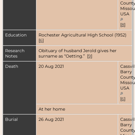
County
Missour
USA
[
8
]
Education
Rochester Agricultural High School (1952)
[
6
]
Research
Obituary of husband Jerold gives her
Notes
surname as “Oetting.” [
9
]
Death
20 Aug 2021
Cassvil
Barry
County
Missour
USA
[
6
]
At her home
Burial
26 Aug 2021
Cassvil
Barry
County