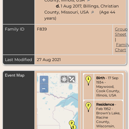
d.
1 Aug 2017, Billings, Christian
County, Missouri, USA
(Age 44
years)
Family ID
F839
Group
Sheet
|
Famil
Chart
Last Modified
27 Aug 2021
Event Map
Birth
- 17 Sep
+
1934 -
Maywood,
–
Cook County,
Illinois, USA
Residence
-
Feb 1952 -
Brown’s Lake,
Racine
County,
Wisconsin,