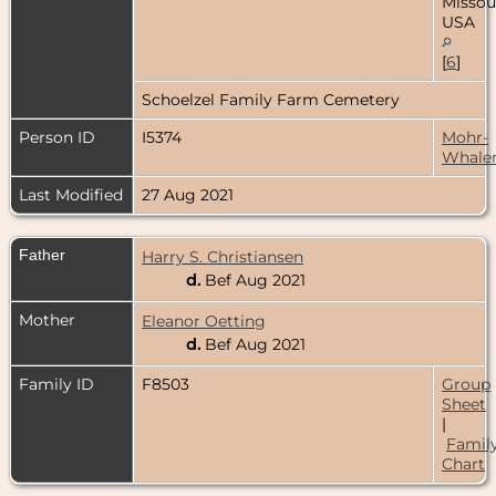
Missour
USA
[
6
]
Schoelzel Family Farm Cemetery
Person ID
I5374
Mohr-
Whale
Last Modified
27 Aug 2021
Father
Harry S. Christiansen
d.
Bef Aug 2021
Mother
Eleanor Oetting
d.
Bef Aug 2021
Family ID
F8503
Group
Sheet
|
Famil
Chart