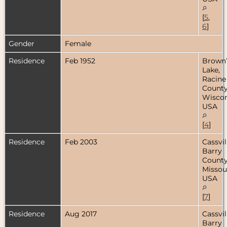
[
5
,
6
]
Gender
Female
Residence
Feb 1952
Brown’
Lake,
Racine
County
Wiscon
USA
[
4
]
Residence
Feb 2003
Cassvil
Barry
County
Missour
USA
[
7
]
Residence
Aug 2017
Cassvil
Barry