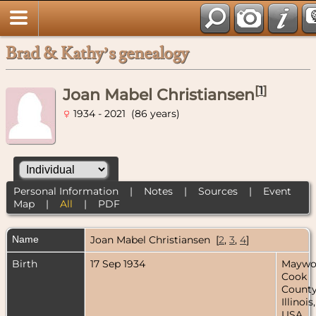
Brad & Kathy’s genealogy
[
1
]
Joan Mabel Christiansen
1934 - 2021 (86 years)
Personal Information
|
Notes
|
Sources
|
Event
Map
|
All
|
PDF
Name
Joan Mabel
Christiansen
[
2
,
3
,
4
]
Birth
17 Sep 1934
Maywo
Cook
County
Illinois,
USA