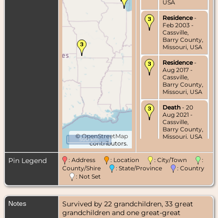
USA
Residence
-
Feb 2003 -
Cassville,
Barry County,
Missouri, USA
Residence
-
Aug 2017 -
Cassville,
Barry County,
Missouri, USA
Death
- 20
Aug 2021 -
Cassville,
Barry County,
©
OpenStreetMap
Missouri, USA
500 km
contributors.
Burial
- 26
Aug 2021 -
Pin Legend
: Address
: Location
: City/Town
:
Cassville,
County/Shire
: State/Province
: Country
Barry County,
: Not Set
Missouri, USA
Notes
Survived by 22 grandchildren, 33 great
grandchildren and one great-great