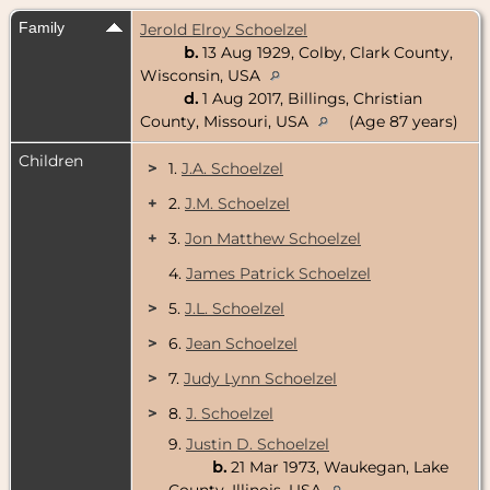
Family
Jerold Elroy Schoelzel
b.
13 Aug 1929, Colby, Clark County,
Wisconsin, USA
d.
1 Aug 2017, Billings, Christian
County, Missouri, USA
(Age 87 years)
Children
>
1.
J.A. Schoelzel
+
2.
J.M. Schoelzel
+
3.
Jon Matthew Schoelzel
4.
James Patrick Schoelzel
>
5.
J.L. Schoelzel
>
6.
Jean Schoelzel
>
7.
Judy Lynn Schoelzel
>
8.
J. Schoelzel
9.
Justin D. Schoelzel
b.
21 Mar 1973, Waukegan, Lake
County, Illinois, USA