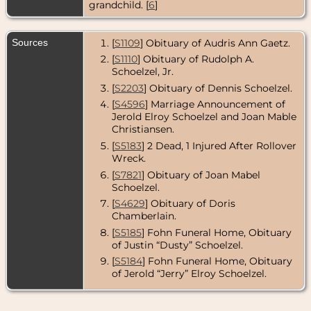
grandchild. [
6
]
Sources
[
S1109
] Obituary of Audris Ann Gaetz.
[
S1110
] Obituary of Rudolph A.
Schoelzel, Jr.
[
S2203
] Obituary of Dennis Schoelzel.
[
S4596
] Marriage Announcement of
Jerold Elroy Schoelzel and Joan Mable
Christiansen.
[
S5183
] 2 Dead, 1 Injured After Rollover
Wreck.
[
S7821
] Obituary of Joan Mabel
Schoelzel.
[
S4629
] Obituary of Doris
Chamberlain.
[
S5185
] Fohn Funeral Home, Obituary
of Justin “Dusty” Schoelzel.
[
S5184
] Fohn Funeral Home, Obituary
of Jerold “Jerry” Elroy Schoelzel.