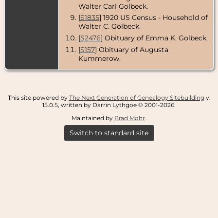
Walter Carl Golbeck.
[
S1835
] 1920 US Census - Household of
Walter C. Golbeck.
[
S2476
] Obituary of Emma K. Golbeck.
[
S157
] Obituary of Augusta
Kummerow.
This site powered by
The Next Generation of Genealogy Sitebuilding
v.
15.0.5, written by Darrin Lythgoe © 2001-2026.
Maintained by
Brad Mohr
.
Switch to standard site