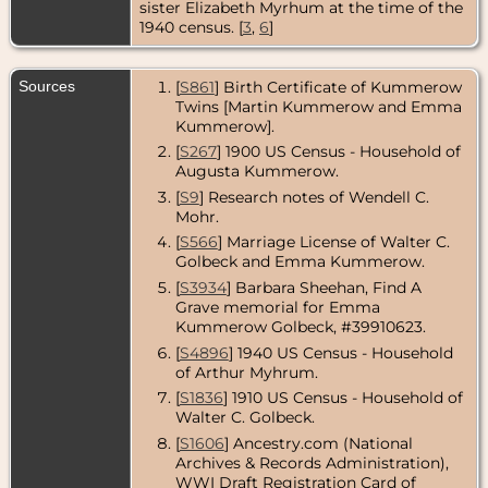
sister Elizabeth Myrhum at the time of the
- River Forest,
Cook County,
1940 census. [
3
,
6
]
Illinois, USA
Death
- 27 Jul
Sources
[
S861
] Birth Certificate of Kummerow
1972 - Cook
Twins [Martin Kummerow and Emma
County,
Illinois, USA
Kummerow].
[
S267
] 1900 US Census - Household of
Burial
- 29 Jul
Augusta Kummerow.
1972 -
Graceland
[
S9
] Research notes of Wendell C.
Cemetery,
Mohr.
Chicago,
Cook County,
[
S566
] Marriage License of Walter C.
Illinois, USA
Golbeck and Emma Kummerow.
[
S3934
] Barbara Sheehan, Find A
Grave memorial for Emma
Kummerow Golbeck, #39910623.
[
S4896
] 1940 US Census - Household
of Arthur Myhrum.
[
S1836
] 1910 US Census - Household of
Walter C. Golbeck.
[
S1606
] Ancestry.com (National
Archives & Records Administration),
WWI Draft Registration Card of