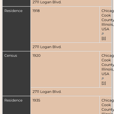
2711 Logan Blvd.
Residence
1918
Chicag
Cook
County
Illinois,
USA
[
8
]
2711 Logan Blvd.
Census
1920
Chicag
Cook
County
Illinois,
USA
[
9
]
2711 Logan Blvd.
Residence
1935
Chicag
Cook
County
Illinois,