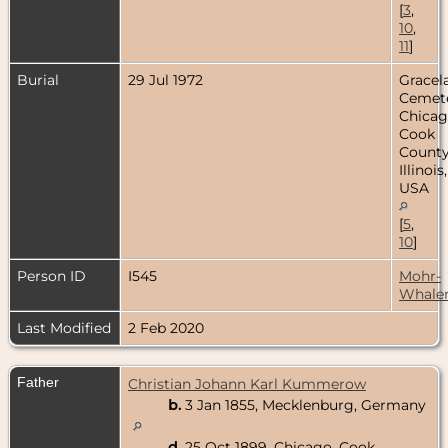
[
3
,
10
,
11
]
Burial
29 Jul 1972
Gracel
Cemete
Chicag
Cook
County
Illinois,
USA
[
5
,
10
]
Person ID
I545
Mohr-
Whale
Last Modified
2 Feb 2020
Father
Christian Johann Karl Kummerow
b.
3 Jan 1855, Mecklenburg, Germany
d.
25 Oct 1899, Chicago, Cook