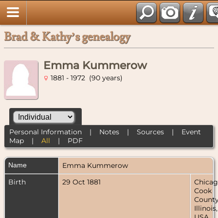
Brad & Kathy’s genealogy
Emma Kummerow
1881 - 1972 (90 years)
Personal Information
|
Notes
|
Sources
|
Event
Map
|
All
|
PDF
Name
Emma
Kummerow
Birth
29 Oct 1881
Chicag
Cook
County
Illinois,
USA