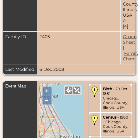
County
Illinois,
USA
[
4
]
Family ID
F405
Group
Sheet
|
Famil
Chart
Last Modified
6 Dec 2008
Event Map
Birth
- 29 Oct
+
1881 -
Chicago,
–
Cook County,
Illinois, USA
Census
- 1900
- Chicago,
Cook County,
Illinois, USA