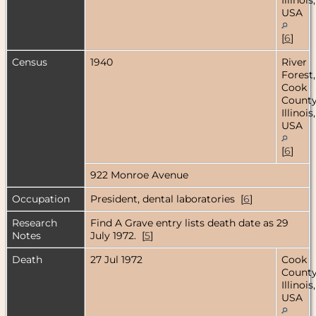
USA
[
6
]
Census
1940
River
Forest,
Cook
County
Illinois,
USA
[
6
]
922 Monroe Avenue
Occupation
President, dental laboratories [
6
]
Research
Find A Grave entry lists death date as 29
Notes
July 1972. [
5
]
Death
27 Jul 1972
Cook
County
Illinois,
USA