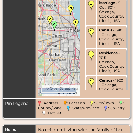
Marriage
- 9
Oct 1901 -
Chicago,
Cook County,
Illinois, USA
Census
- 1910
- Chicago,
Cook County,
Illinois, USA
Residence
-
1918 -
Chicago,
Cook County,
Illinois, USA
Census
- 1920
- Chicago,
©
OpenStreetMap
Cook County,
20 km
contributors.
Illinois, USA
Pin Legend
: Address
: Location
: City/Town
:
Residence
-
1935 -
County/Shire
: State/Province
: Country
Chicago,
: Not Set
Cook County,
Illinois, USA
Notes
No children. Living with the family of her
Census
- 1940