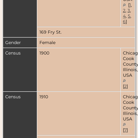
[
1
,
2
,
3
,
4
,
5
,
6
]
169 Fry St.
Gender
Female
Census
1900
Chicag
Cook
County
Illinois,
USA
[
2
]
Census
1910
Chicag
Cook
County
Illinois,
USA
[
7
]