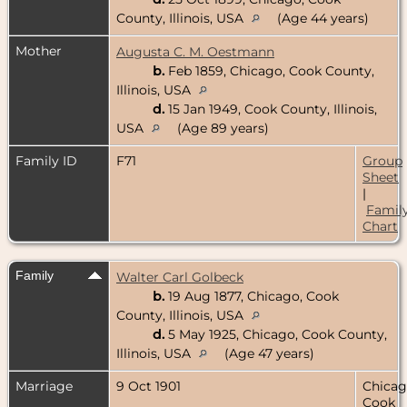
County, Illinois, USA
(Age 44 years)
Mother
Augusta C. M. Oestmann
b.
Feb 1859, Chicago, Cook County,
Illinois, USA
d.
15 Jan 1949, Cook County, Illinois,
USA
(Age 89 years)
Family ID
F71
Group
Sheet
|
Famil
Chart
Family
Walter Carl Golbeck
b.
19 Aug 1877, Chicago, Cook
County, Illinois, USA
d.
5 May 1925, Chicago, Cook County,
Illinois, USA
(Age 47 years)
Marriage
9 Oct 1901
Chicag
Cook