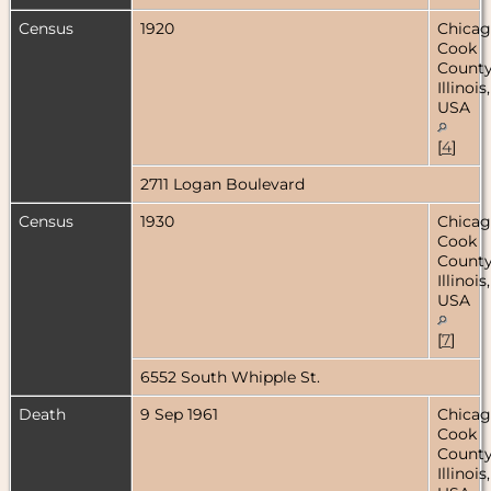
Census
1920
Chicag
Cook
County
Illinois,
USA
[
4
]
2711 Logan Boulevard
Census
1930
Chicag
Cook
County
Illinois,
USA
[
7
]
6552 South Whipple St.
Death
9 Sep 1961
Chicag
Cook
County
Illinois,