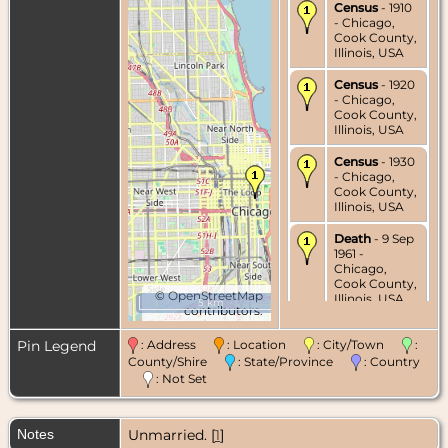
Census
- 1910
- Chicago,
Cook County,
Illinois, USA
Census
- 1920
- Chicago,
Cook County,
Illinois, USA
Census
- 1930
- Chicago,
Cook County,
Illinois, USA
Death
- 9 Sep
1961 -
Chicago,
Cook County,
©
OpenStreetMap
Illinois, USA
5 km
contributors.
Burial
- 12 Sep
Pin Legend
: Address
: Location
: City/Town
:
1961 -
Graceland
County/Shire
: State/Province
: Country
Cemetery,
: Not Set
Chicago,
Cook County,
Illinois, USA
Notes
Unmarried. [
1
]