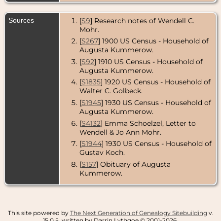
Sources
[
S9
] Research notes of Wendell C.
Mohr.
[
S267
] 1900 US Census - Household of
Augusta Kummerow.
[
S92
] 1910 US Census - Household of
Augusta Kummerow.
[
S1835
] 1920 US Census - Household of
Walter C. Golbeck.
[
S1945
] 1930 US Census - Household of
Augusta Kummerow.
[
S4132
] Emma Schoelzel, Letter to
Wendell & Jo Ann Mohr.
[
S1944
] 1930 US Census - Household of
Gustav Koch.
[
S157
] Obituary of Augusta
Kummerow.
This site powered by
The Next Generation of Genealogy Sitebuilding
v.
15.0.5, written by Darrin Lythgoe © 2001-2026.