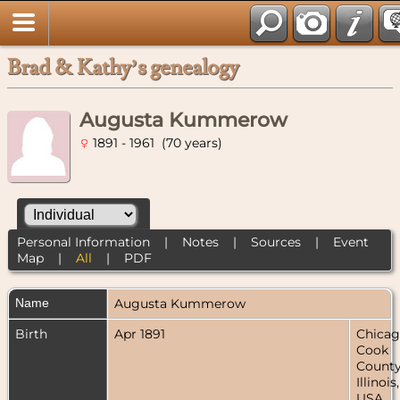
Brad & Kathy’s genealogy
Augusta Kummerow
1891 - 1961 (70 years)
Personal Information
|
Notes
|
Sources
|
Event
Map
|
All
|
PDF
Name
Augusta
Kummerow
Birth
Apr 1891
Chicag
Cook
County
Illinois,
USA