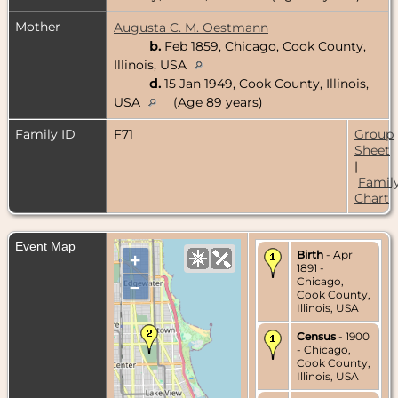
Mother
Augusta C. M. Oestmann
b.
Feb 1859, Chicago, Cook County,
Illinois, USA
d.
15 Jan 1949, Cook County, Illinois,
USA
(Age 89 years)
Family ID
F71
Group
Sheet
|
Famil
Chart
Event Map
Birth
- Apr
+
1891 -
Chicago,
–
Cook County,
Illinois, USA
Census
- 1900
- Chicago,
Cook County,
Illinois, USA