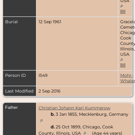
USA
[
8
]
Burial
12 Sep 1961
Gracel
Cemete
Chicag
Cook
County
Illinois,
USA
[
8
]
Person ID
I549
Mohr-
Whale
Last Modified
2 Sep 2016
Father
Christian Johann Karl Kummerow
b.
3 Jan 1855, Mecklenburg, Germany
d.
25 Oct 1899, Chicago, Cook
County, Illinois, USA
(Age 44 years)