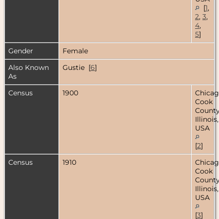
[
1
,
2
,
3
,
4
,
5
]
Gender
Female
Also Known
Gustie [
6
]
As
Census
1900
Chicag
Cook
County
Illinois,
USA
[
2
]
Census
1910
Chicag
Cook
County
Illinois,
USA
[
3
]