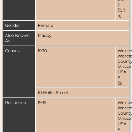
[
2
,
3
,
4
]
Gender
Female
Also Known
Maddy
As
Census
1930
Worces
Worces
County
Massac
USA
[
5
]
10 Hollis Street
Residence
1935
Worces
Worces
County
Massac
USA