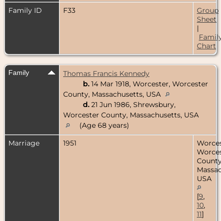
Family ID
F33
Group
Sheet
|
Famil
Chart
Family
Thomas Francis Kennedy
b.
14 Mar 1918, Worcester, Worcester
County, Massachusetts, USA
d.
21 Jun 1986, Shrewsbury,
Worcester County, Massachusetts, USA
(Age 68 years)
Marriage
1951
Worces
Worces
County
Massac
USA
[
9
,
10
,
11
]