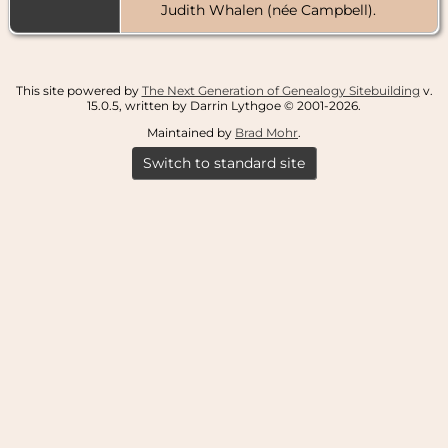
Judith Whalen (née Campbell).
This site powered by
The Next Generation of Genealogy Sitebuilding
v.
15.0.5, written by Darrin Lythgoe © 2001-2026.
Maintained by
Brad Mohr
.
Switch to standard site