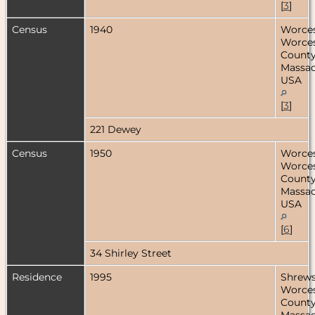
[
3
]
Census
1940
Worces
Worces
County
Massac
USA
[
3
]
221 Dewey
Census
1950
Worces
Worces
County
Massac
USA
[
6
]
34 Shirley Street
Residence
1995
Shrews
Worces
County
Massac