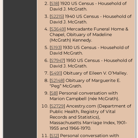
[
S18
] 1920 US Census - Household of
USA
David J. McGrath.
Residence
-
[
S2215
] 1940 US Census - Household of
1995 -
David J. McGrath.
Shrewsbury,
Worcester
[
S3649
] Mercadante Funeral Home &
County,
Chapel, Obituary of Madeline
Massachusetts,
(McGrath) Kennedy.
USA
[
S193
] 1930 US Census - Household of
Residence
-
David McGrath.
Nov 2011 -
[
S7947
] 1950 US Census - Household of
Shrewsbury,
David J. McGrath.
Worcester
County,
[
S491
] Obituary of Eileen V. O’Malley.
Massachusetts,
USA
[
S2148
] Obituary of Marguerite E.
“Peg” McGrath.
Death
- 9 Jan
[
S8
] Personal conversation with
2016 - Auburn,
Marion Campbell (née McGrath).
Worcester
County,
[
S2729
] Ancestry.com (Department of
Massachusetts,
Public Health, Registry of Vital
USA
Records and Statistics),
Massachusetts Marriage Index, 1901-
1955 and 1966-1970.
[
S12
] Personal conversation with