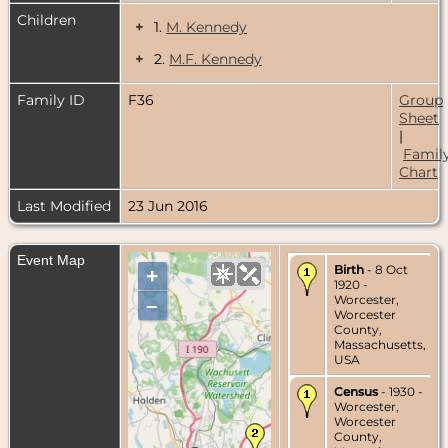
Children
+
1.
M. Kennedy
+
2.
M.F. Kennedy
Family ID
F36
Group
Sheet
|
Famil
Chart
Last Modified
23 Jun 2016
Event Map
Birth
- 8 Oct
+
1920 -
Worcester,
–
Worcester
County,
Massachusetts,
USA
Census
- 1930 -
Worcester,
Worcester
County,