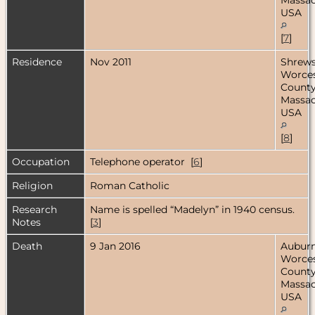
USA
[
7
]
Residence
Nov 2011
Shrews
Worces
County
Massac
USA
[
8
]
Occupation
Telephone operator [
6
]
Religion
Roman Catholic
Research
Name is spelled “Madelyn” in 1940 census.
Notes
[
3
]
Death
9 Jan 2016
Auburn
Worces
County
Massac
USA