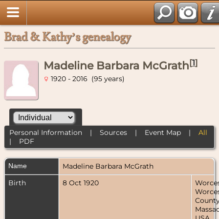
Brad & Kathy’s genealogy
[
1
]
Madeline Barbara McGrath
1920 - 2016 (95 years)
Personal Information
|
Sources
|
Event Map
|
All
|
PDF
Name
Madeline Barbara
McGrath
Birth
8 Oct 1920
Worces
Worces
County
Massac
USA