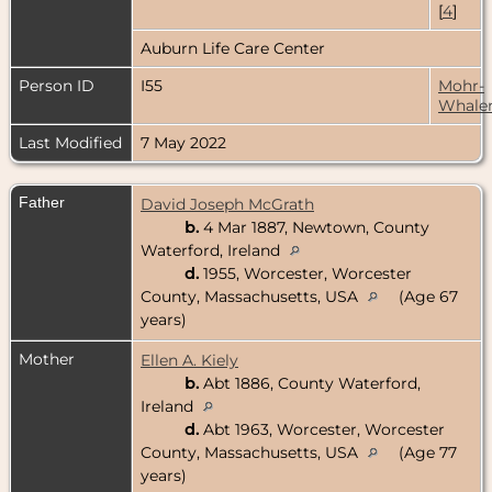
[
4
]
Auburn Life Care Center
Person ID
I55
Mohr-
Whale
Last Modified
7 May 2022
Father
David Joseph McGrath
b.
4 Mar 1887, Newtown, County
Waterford, Ireland
d.
1955, Worcester, Worcester
County, Massachusetts, USA
(Age 67
years)
Mother
Ellen A. Kiely
b.
Abt 1886, County Waterford,
Ireland
d.
Abt 1963, Worcester, Worcester
County, Massachusetts, USA
(Age 77
years)