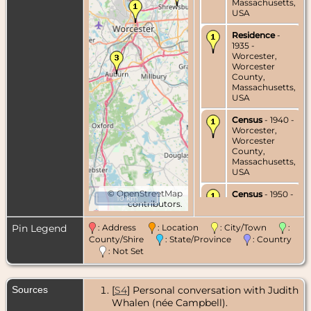
Massachusetts,
USA
Residence
-
1935 -
Worcester,
Worcester
County,
Massachusetts,
USA
Census
- 1940 -
Worcester,
Worcester
County,
Massachusetts,
USA
©
OpenStreetMap
Census
- 1950 -
10 km
contributors.
Worcester,
Worcester
County,
Pin Legend
: Address
: Location
: City/Town
:
Massachusetts,
County/Shire
: State/Province
: Country
USA
: Not Set
Marriage
- 1951
- Worcester,
Sources
[
S4
] Personal conversation with Judith
Worcester
County,
Whalen (née Campbell).
Massachusetts,