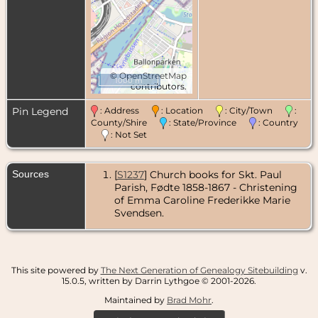
©
OpenStreetMap
1000 m
contributors.
Pin Legend
: Address
: Location
: City/Town
:
County/Shire
: State/Province
: Country
: Not Set
Sources
[
S1237
] Church books for Skt. Paul
Parish, Fødte 1858-1867 - Christening
of Emma Caroline Frederikke Marie
Svendsen.
This site powered by
The Next Generation of Genealogy Sitebuilding
v.
15.0.5, written by Darrin Lythgoe © 2001-2026.
Maintained by
Brad Mohr
.