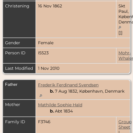
Christening
16 Nov 1862
Skt
Paul,
Køben
Denma
[
1
]
Gender
Female
Person ID
I5523
Mohr-
Whale
Last Modified
1 Nov 2010
Father
Frederik Ferdinand Svendsen
b.
7 Aug 1832, København, Denmark
Mother
Mathilde Sophie Hald
b.
Abt 1834
Family ID
F3746
Group
Sheet
|