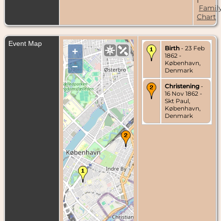
Famil
Chart
Event Map
Birth
- 23 Feb
+
1862 -
København,
–
Denmark
Christening
-
16 Nov 1862 -
Skt Paul,
København,
Denmark