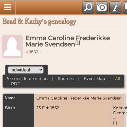
Brad & Kathy’s genealogy
Emma Caroline Frederikke
[
1
]
Marie Svendsen
1862 -
Personal Information
|
Sources
|
Event Map
|
All
|
PDF
Name
Emma Caroline Frederikke Marie
Svendsen
Birth
23 Feb 1862
Køben
Denma
[
1
]