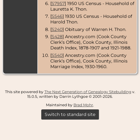
[
S7957
] 1950 US Census - Household of
Lauretta K. Thon.
[
S546
] 1930 US Census - Household of
Harold Thon.
[
S240
] Obituary of Warren H. Thon.
[
S428
] Ancestry.com (Cook County
Clerk’s Office), Cook County, Illinois
Death Index, 1878-1907 and 1921-1988.
[
S540
] Ancestry.com (Cook County
Clerk’s Office), Cook County, Illinois
Marriage Index, 1930-1960.
This site powered by
The Next Generation of Genealogy Sitebuilding
v.
15.0.5, written by Darrin Lythgoe © 2001-2026.
Maintained by
Brad Mohr
.
Switch to standard site