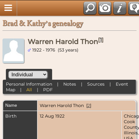
Brad & Kathy’s genealogy
[
1
]
Warren Harold Thon
1922 - 1976 (53 years)
Personal Information
|
Notes
|
Sources
|
Event
Map
|
All
|
PDF
Name
Warren Harold
Thon
[
2
]
Birth
12 Aug 1922
Chicag
Cook
County
Illinois,
USA