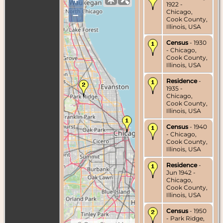
1922 -
Chicago,
–
Cook County,
Illinois, USA
Census
- 1930
- Chicago,
Cook County,
Illinois, USA
Residence
-
1935 -
Chicago,
Cook County,
Illinois, USA
Census
- 1940
- Chicago,
Cook County,
Illinois, USA
Residence
-
Jun 1942 -
Chicago,
Cook County,
Illinois, USA
Census
- 1950
- Park Ridge,