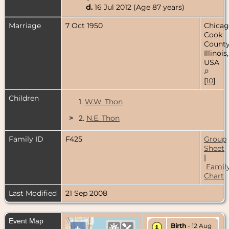
d.
16 Jul 2012 (Age 87 years)
Marriage
7 Oct 1950
Chicag
Cook
County
Illinois,
USA
[
10
]
Children
1.
W.W. Thon
>
2.
N.E. Thon
Family ID
F425
Group
Sheet
|
Famil
Chart
Last Modified
21 Sep 2008
Event Map
Birth
- 12 Aug
+