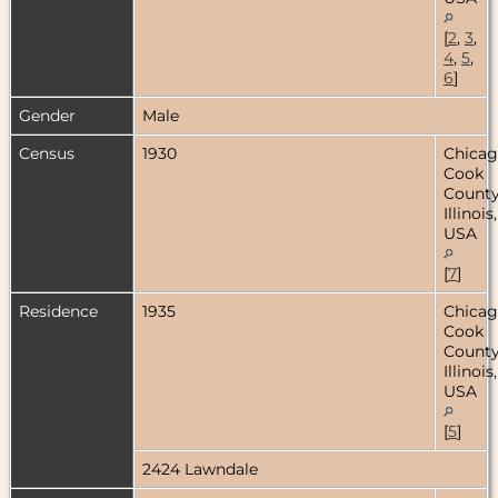
[
2
,
3
,
4
,
5
,
6
]
Gender
Male
Census
1930
Chicag
Cook
County
Illinois,
USA
[
7
]
Residence
1935
Chicag
Cook
County
Illinois,
USA
[
5
]
2424 Lawndale