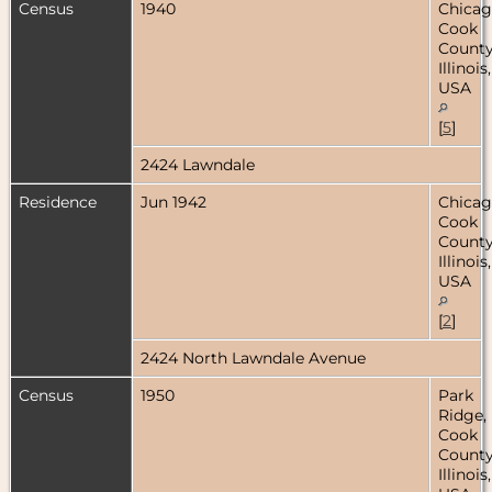
Census
1940
Chicag
Cook
County
Illinois,
USA
[
5
]
2424 Lawndale
Residence
Jun 1942
Chicag
Cook
County
Illinois,
USA
[
2
]
2424 North Lawndale Avenue
Census
1950
Park
Ridge,
Cook
County
Illinois,