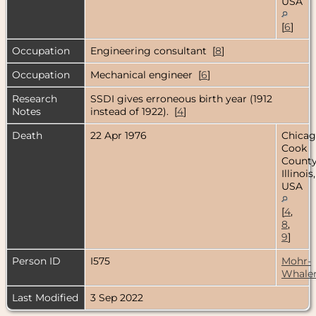
USA
[
6
]
Occupation
Engineering consultant [
8
]
Occupation
Mechanical engineer [
6
]
Research
SSDI gives erroneous birth year (1912
Notes
instead of 1922). [
4
]
Death
22 Apr 1976
Chicag
Cook
County
Illinois,
USA
[
4
,
8
,
9
]
Person ID
I575
Mohr-
Whale
Last Modified
3 Sep 2022