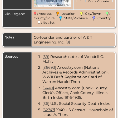
©
OpenStreetMap
Cook County,
20 km
contributors.
Illinois, USA
Pin Legend
: Address
: Location
: City/Town
:
Marriage
- 7
Oct 1950 -
County/Shire
: State/Province
: Country
Chicago,
: Not Set
Cook County,
Illinois, USA
Notes
Co-founder and partner of A & T
Death
- 22
Engineering, Inc. [
8
]
Apr 1976 -
Chicago,
Cook County,
Illinois, USA
Sources
[
S9
] Research notes of Wendell C.
Mohr.
[
S6693
] Ancestry.com (National
Archives & Records Administration),
WWII Draft Registration Card of
Warren Harold Thon.
[
S449
] Ancestry.com (Cook County
Clerk’s Office), Cook County, Illinois
Birth Index, 1916-1935.
[
S6
] U.S., Social Security Death Index.
[
S2747
] 1940 US Census - Household of
Laura A. Thon.