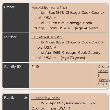
Father
Harold Edmond Thon
b.
4 Sep 1898, Chicago, Cook County,
Illinois, USA
d.
20 Feb 1939, Chicago, Cook
County, Illinois, USA
(Age 40 years)
Mother
Lauretta K. Knuth
b.
4 Feb 1899, Chicago, Cook County,
Illinois, USA
d.
Apr 1969, Chicago, Cook County,
Illinois, USA
(Age 70 years)
Family ID
F419
Group
Sheet
|
Famil
Chart
Family
Elizabeth Alberts
b.
21 Apr 1925, Park Ridge, Cook
County, Illinois, USA