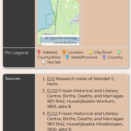
©
OpenStreetMap
5 km
contributors.
Pin Legend
: Address
: Location
: City/Town
:
County/Shire
: State/Province
: Country
: Not Set
Sources
[
S9
] Research notes of Wendell C.
Mohr.
[
S115
] Frisian Historical and Literary
Centre, Births, Deaths, and Marriages
1811-1942, Huwelijksakte Workum,
1893, akte 8.
[
S115
] Frisian Historical and Literary
Centre, Births, Deaths, and Marriages
1811-1942, Huwelijksakte Hindeloopen,
1900, akte 9.