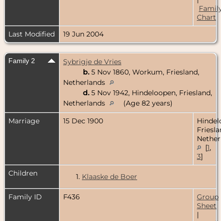
Famil
Chart
Last Modified
19 Jun 2004
Family 2
Sybrigje de Vries
b.
5 Nov 1860, Workum, Friesland,
Netherlands
d.
5 Nov 1942, Hindeloopen, Friesland,
Netherlands
(Age 82 years)
Marriage
15 Dec 1900
Hindel
Friesla
Nether
[
1
,
3
]
Children
1.
Klaaske de Boer
Family ID
F436
Group
Sheet
|