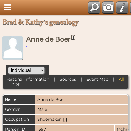
Brad & Kathy’s genealogy
[
1
]
Anne de Boer
Personal Information
|
Sources
|
Event Map
|
All
|
PDF
Name
Anne
de Boer
Gender
Male
Occupation
Shoemaker [
1
]
Person ID
I597
Mohr-