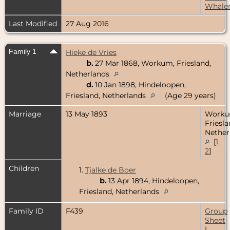
Whale
Last Modified
27 Aug 2016
Family 1
Hieke de Vries
b.
27 Mar 1868, Workum, Friesland,
Netherlands
d.
10 Jan 1898, Hindeloopen,
Friesland, Netherlands
(Age 29 years)
Marriage
13 May 1893
Worku
Friesla
Nether
[
1
,
2
]
Children
1.
Tjalke de Boer
b.
13 Apr 1894, Hindeloopen,
Friesland, Netherlands
Family ID
F439
Group
Sheet
|