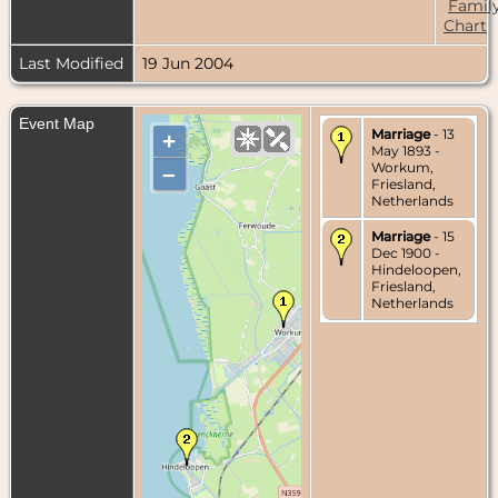
Famil
Chart
Last Modified
19 Jun 2004
Event Map
Marriage
- 13
+
May 1893 -
Workum,
–
Friesland,
Netherlands
Marriage
- 15
Dec 1900 -
Hindeloopen,
Friesland,
Netherlands