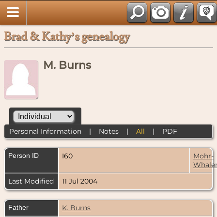
Brad & Kathy’s genealogy
M. Burns
Personal Information
|
Notes
|
All
|
PDF
Person ID
I60
Mohr-
Whale
Last Modified
11 Jul 2004
Father
K. Burns