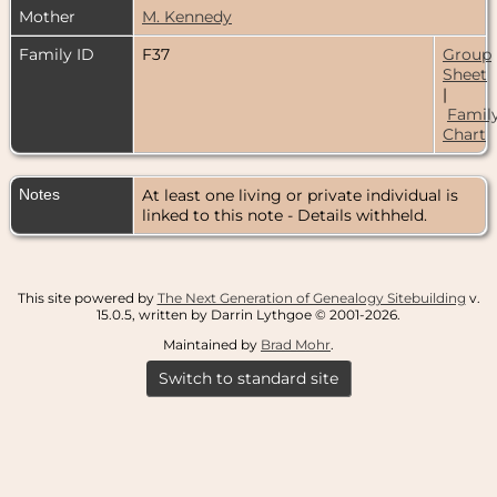
Mother
M. Kennedy
Family ID
F37
Group
Sheet
|
Famil
Chart
Notes
At least one living or private individual is
linked to this note - Details withheld.
This site powered by
The Next Generation of Genealogy Sitebuilding
v.
15.0.5, written by Darrin Lythgoe © 2001-2026.
Maintained by
Brad Mohr
.
Switch to standard site