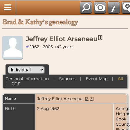
Brad & Kathy’s genealogy
[
1
]
Jeffrey Elliot Arseneau
1962 - 2005 (42 years)
Personal Information
|
Sources
|
Event Map
|
All
|
PDF
Name
Jeffrey Elliot
Arseneau
[
2
,
3
]
Birth
2 Aug 1962
Arling
Height
Cook
County
Illinois,