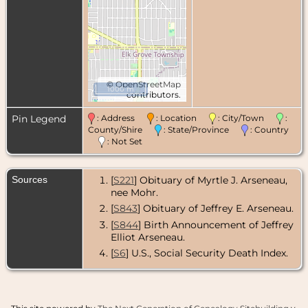
©
OpenStreetMap
1000 m
contributors.
Pin Legend
: Address
: Location
: City/Town
:
County/Shire
: State/Province
: Country
: Not Set
Sources
[
S221
] Obituary of Myrtle J. Arseneau,
nee Mohr.
[
S843
] Obituary of Jeffrey E. Arseneau.
[
S844
] Birth Announcement of Jeffrey
Elliot Arseneau.
[
S6
] U.S., Social Security Death Index.