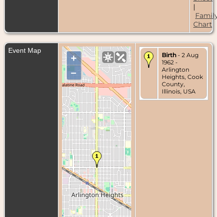
|
Famil
Chart
Event Map
Birth
- 2 Aug
+
1962 -
Arlington
–
Heights, Cook
County,
Illinois, USA