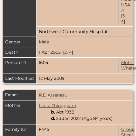
USA
[
3
,
4
]
Northwest Community Hospital
Gender
Male
Death
1 Apr 2005 [
2
,
4
]
Person ID
I604
Mohr-
Whale
Last Modified
12 May 2009
Father
R.E. Arseneau
Mother
Laura Thinggaard
b.
Abt 1938
d.
23 Jan 2022 (Age 84 years)
Family ID
F445
Group
Sheet