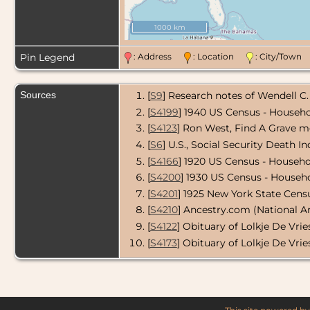
1000 km
Pin Legend
: Address
: Location
: City/Tow
Sources
[
S9
] Research notes of Wendell C.
[
S4199
] 1940 US Census - Househo
[
S4123
] Ron West, Find A Grave m
[
S6
] U.S., Social Security Death In
[
S4166
] 1920 US Census - Househol
[
S4200
] 1930 US Census - Househo
[
S4201
] 1925 New York State Censu
[
S4210
] Ancestry.com (National A
[
S4122
] Obituary of Lolkje De Vrie
[
S4173
] Obituary of Lolkje De Vrie