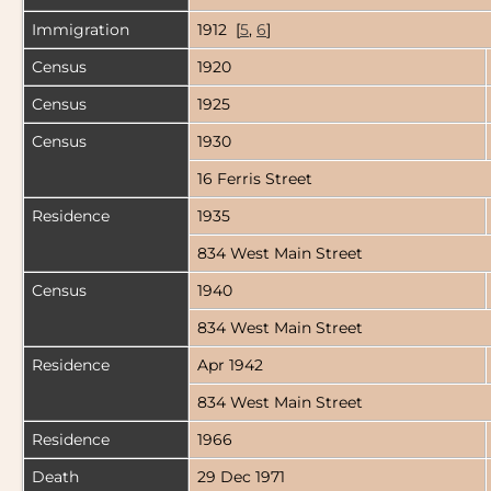
Immigration
1912 [
5
,
6
]
Census
1920
Census
1925
Census
1930
16 Ferris Street
Residence
1935
834 West Main Street
Census
1940
834 West Main Street
Residence
Apr 1942
834 West Main Street
Residence
1966
Death
29 Dec 1971