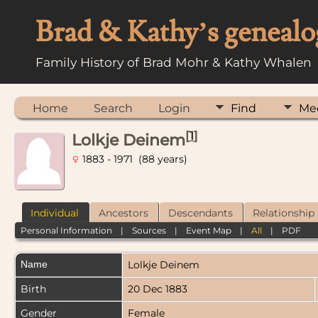
Brad & Kathy’s genealo
Family History of Brad Mohr & Kathy Whalen
Home
Search
Login
Find
Me
[
1
]
Lolkje Deinem
1883 - 1971 (88 years)
Individual
Ancestors
Descendants
Relationship
Personal Information
|
Sources
|
Event Map
|
All
|
PDF
Name
Lolkje
Deinem
Birth
20 Dec 1883
Gender
Female