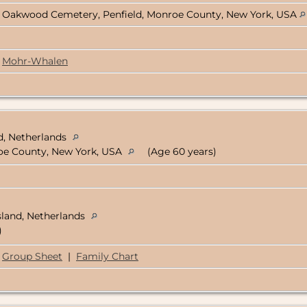
Oakwood Cemetery, Penfield, Monroe County, New York, USA
Mohr-Whalen
d, Netherlands
oe County, New York, USA
(Age 60 years)
sland, Netherlands
)
Group Sheet
|
Family Chart