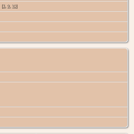
[
3
,
9
,
10
]