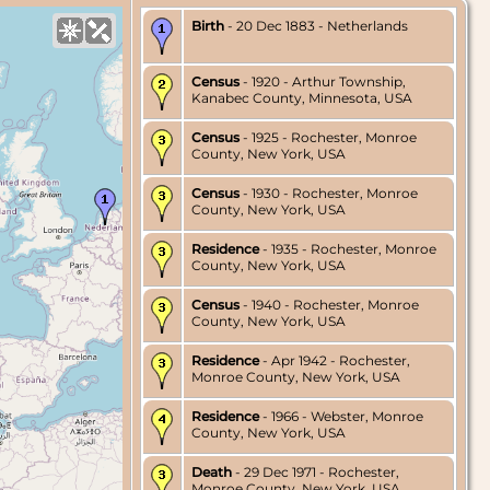
Birth
- 20 Dec 1883 - Netherlands
Census
- 1920 - Arthur Township,
Kanabec County, Minnesota, USA
Census
- 1925 - Rochester, Monroe
County, New York, USA
Census
- 1930 - Rochester, Monroe
County, New York, USA
Residence
- 1935 - Rochester, Monroe
County, New York, USA
Census
- 1940 - Rochester, Monroe
County, New York, USA
Residence
- Apr 1942 - Rochester,
Monroe County, New York, USA
Residence
- 1966 - Webster, Monroe
County, New York, USA
Death
- 29 Dec 1971 - Rochester,
Monroe County, New York, USA