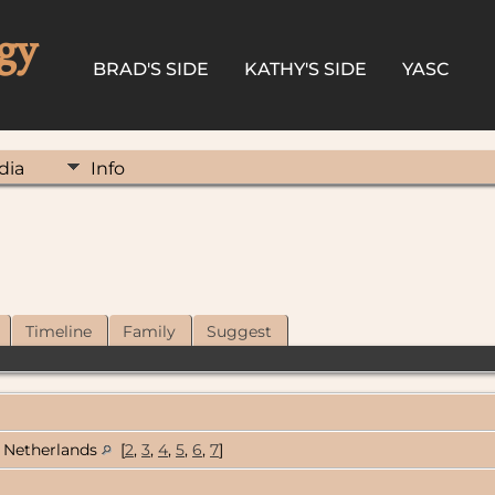
gy
BRAD'S SIDE
KATHY'S SIDE
YASC
dia
Info
Timeline
Family
Suggest
Netherlands
[
2
,
3
,
4
,
5
,
6
,
7
]