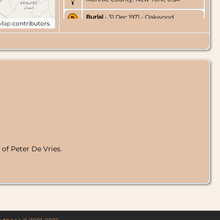
Burial
- 31 Dec 1971 - Oakwood
tMap
contributors.
Cemetery, Penfield, Monroe County,
New York, USA
of Peter De Vries.