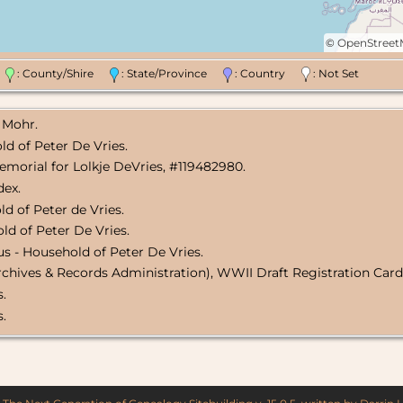
©
OpenStree
n
: County/Shire
: State/Province
: Country
: Not Set
 Mohr.
ld of Peter De Vries.
emorial for Lolkje DeVries, #119482980.
dex.
d of Peter de Vries.
ld of Peter De Vries.
s - Household of Peter De Vries.
rchives & Records Administration), WWII Draft Registration Card 
s.
s.