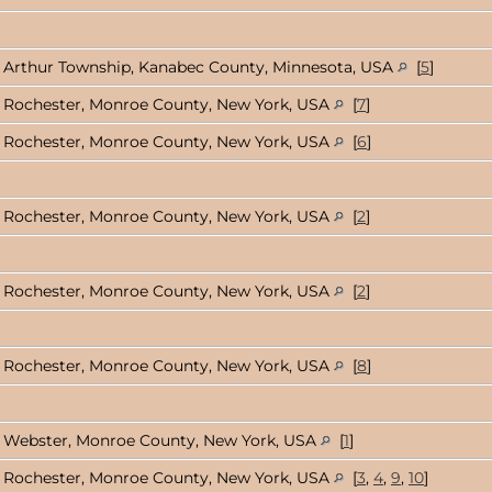
Arthur Township, Kanabec County, Minnesota, USA
[
5
]
Rochester, Monroe County, New York, USA
[
7
]
Rochester, Monroe County, New York, USA
[
6
]
Rochester, Monroe County, New York, USA
[
2
]
Rochester, Monroe County, New York, USA
[
2
]
Rochester, Monroe County, New York, USA
[
8
]
Webster, Monroe County, New York, USA
[
1
]
Rochester, Monroe County, New York, USA
[
3
,
4
,
9
,
10
]