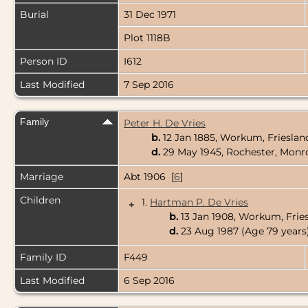
Burial
31 Dec 1971
Plot 1118B
Person ID
I612
Last Modified
7 Sep 2016
Family
Peter H. De Vries
b.
12 Jan 1885, Workum, Frieslan
d.
29 May 1945, Rochester, Monr
Marriage
Abt 1906 [
6
]
Children
1.
Hartman P. De Vries
+
b.
13 Jan 1908, Workum, Frie
d.
23 Aug 1987 (Age 79 years
Family ID
F449
Last Modified
6 Sep 2016