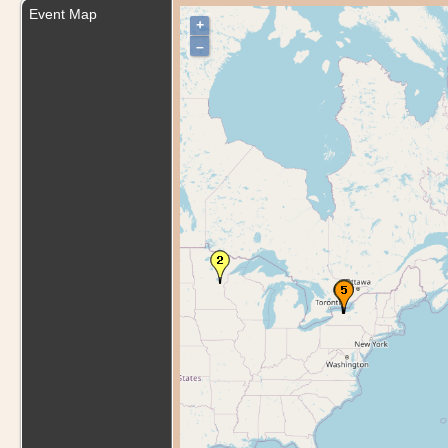
Event Map
+
–