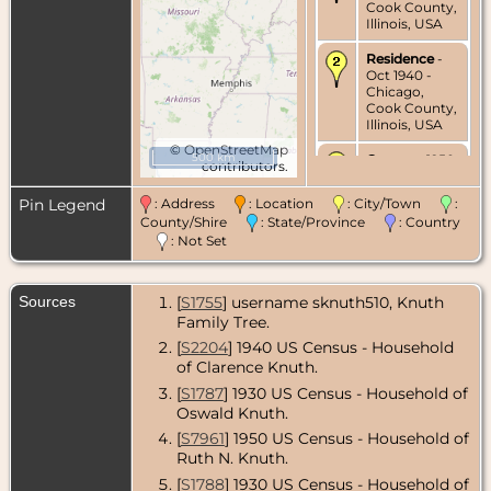
Cook County,
Illinois, USA
Residence
-
Oct 1940 -
Chicago,
Cook County,
Illinois, USA
©
OpenStreetMap
500 km
Census
- 1950
contributors.
- Chicago,
Cook County,
Pin Legend
: Address
: Location
: City/Town
:
Illinois, USA
County/Shire
: State/Province
: Country
: Not Set
Residence
-
Jun 1956 -
Chicago,
Cook County,
Sources
[
S1755
] username sknuth510, Knuth
Illinois, USA
Family Tree.
Death
- 16 Sep
[
S2204
] 1940 US Census - Household
1988 -
of Clarence Knuth.
Rochester,
[
S1787
] 1930 US Census - Household of
Olmsted
County,
Oswald Knuth.
Minnesota,
[
S7961
] 1950 US Census - Household of
USA
Ruth N. Knuth.
[
S1788
] 1930 US Census - Household of