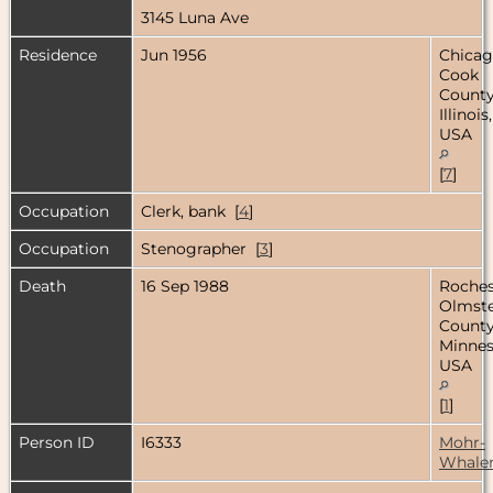
3145 Luna Ave
Residence
Jun 1956
Chicag
Cook
County
Illinois,
USA
[
7
]
Occupation
Clerk, bank [
4
]
Occupation
Stenographer [
3
]
Death
16 Sep 1988
Roches
Olmst
County
Minnes
USA
[
1
]
Person ID
I6333
Mohr-
Whale