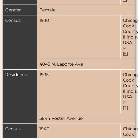
Gender
Female
Census
1930
Chicag
Cook
County
Illinois,
USA
[
5
]
4045 N. Laporte Ave
Residence
1935
Chicag
Cook
County
Illinois,
USA
[
2
]
5844 Foster Avenue
Census
1940
Chicag
Cook