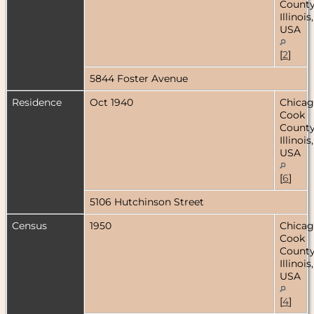
County
Illinois,
USA
[
2
]
5844 Foster Avenue
Residence
Oct 1940
Chicag
Cook
County
Illinois,
USA
[
6
]
5106 Hutchinson Street
Census
1950
Chicag
Cook
County
Illinois,
USA
[
4
]