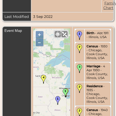
Famil
Chart
Last Modified
3 Sep 2022
Event Map
Birth
- Abt 1911
+
- Illinois, USA
–
Census
- 1930
- Chicago,
Cook County,
Illinois, USA
Marriage
- 4
Apr 1930 -
Cook County,
Illinois, USA
Residence
-
1935 -
Chicago,
Cook County,
Illinois, USA
Census
- 1940
- Chicago,