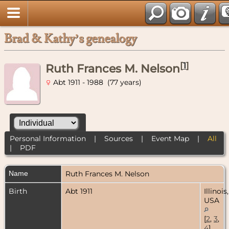
Brad & Kathy’s genealogy
[
1
]
Ruth Frances M. Nelson
Abt 1911 - 1988 (77 years)
Personal Information
|
Sources
|
Event Map
|
All
|
PDF
Name
Ruth Frances M.
Nelson
Birth
Abt 1911
Illinois,
USA
[
2
,
3
,
4
]