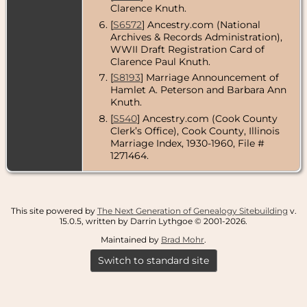
Clarence Knuth.
[
S6572
] Ancestry.com (National
Archives & Records Administration),
WWII Draft Registration Card of
Clarence Paul Knuth.
[
S8193
] Marriage Announcement of
Hamlet A. Peterson and Barbara Ann
Knuth.
[
S540
] Ancestry.com (Cook County
Clerk’s Office), Cook County, Illinois
Marriage Index, 1930-1960, File #
1271464.
This site powered by
The Next Generation of Genealogy Sitebuilding
v.
15.0.5, written by Darrin Lythgoe © 2001-2026.
Maintained by
Brad Mohr
.
Switch to standard site