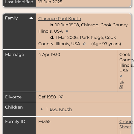
Last Modified
19 Jun 2025
Family
Clarence Paul Knuth
b.
10 Jun 1908, Chicago, Cook County,
Illinois, USA
d.
1 Mar 2006, Park Ridge, Cook
County, Illinois, USA
(Age 97 years)
Marriage
4 Apr 1930
Cook
County
Illinois,
USA
[
3
,
8
]
Divorce
Bef 1950 [
4
]
Children
+
1.
B.A. Knuth
Family ID
F4355
Group
Sheet
|