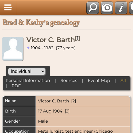
Brad & Kathy’s genealogy
[
1
]
Victor C. Barth
1904 - 1982 (77 years)
Personal Information
|
Sources
|
Event Map
|
All
|
PDF
Name
Victor C.
Barth
[
2
]
Birth
17 Aug 1904 [
3
]
Gender
Male
Occupation
Metallurgist, test engineer (Chicago