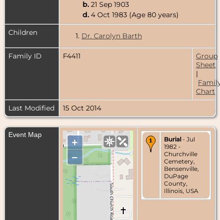
b.
21 Sep 1903
d.
4 Oct 1983 (Age 80 years)
Children
1.
Dr. Carolyn Barth
Family ID
F4411
Group
Sheet
|
Famil
Chart
Last Modified
15 Oct 2014
Event Map
Burial
- Jul
+
1982 -
Churchville
–
Cemetery,
Bensenville,
DuPage
County,
Illinois, USA