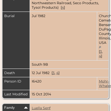
Northwestern Railroad, Seco Products,
Tysol Products) [
4
]
Burial
Jul 1982
Church
Cemete
Bensenv
DuPag
County
Illinois,
USA
[
3
,
4
]
South 9B
Death
12 Jul 1982 [
3
,
4
]
Person ID
I6420
Mohr-
Whale
Last Modified
15 Oct 2014
Family
Luella Senf