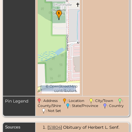
©
OpenStreetMap
200 m
contributors.
Pin Legend
: Address
: Location
: City/Town
:
County/Shire
: State/Province
: Country
: Not Set
Sources
[
S1804
] Obituary of Herbert L. Senf.