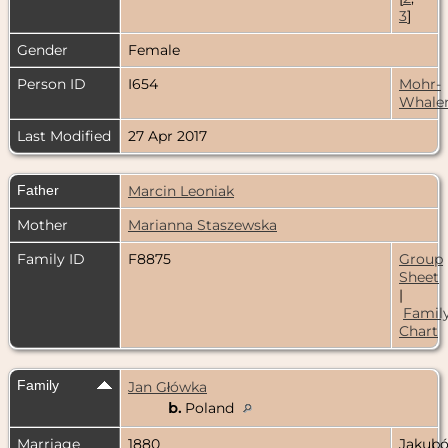
3
]
Gender
Female
Person ID
I654
Mohr-
Whale
Last Modified
27 Apr 2017
Father
Marcin Leoniak
Mother
Marianna Staszewska
Family ID
F8875
Group
Sheet
|
Famil
Chart
Family
Jan Główka
b.
Poland
Marriage
1880
Jakubó