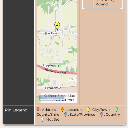
Poland
©
OpenStreetMap
1000 m
contributors.
Pin Legend
: Address
: Location
: City/Town
:
County/Shire
: State/Province
: Country
: Not Set