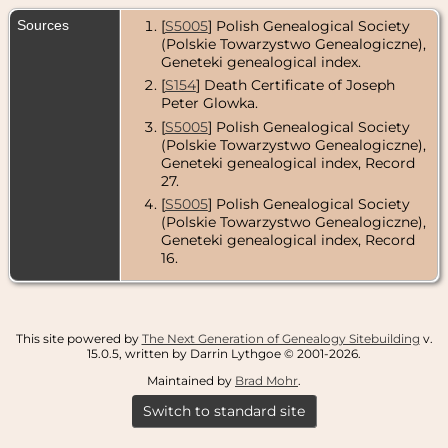
Sources
[
S5005
] Polish Genealogical Society
(Polskie Towarzystwo Genealogiczne),
Geneteki genealogical index.
[
S154
] Death Certificate of Joseph
Peter Glowka.
[
S5005
] Polish Genealogical Society
(Polskie Towarzystwo Genealogiczne),
Geneteki genealogical index, Record
27.
[
S5005
] Polish Genealogical Society
(Polskie Towarzystwo Genealogiczne),
Geneteki genealogical index, Record
16.
This site powered by
The Next Generation of Genealogy Sitebuilding
v.
15.0.5, written by Darrin Lythgoe © 2001-2026.
Maintained by
Brad Mohr
.
Switch to standard site