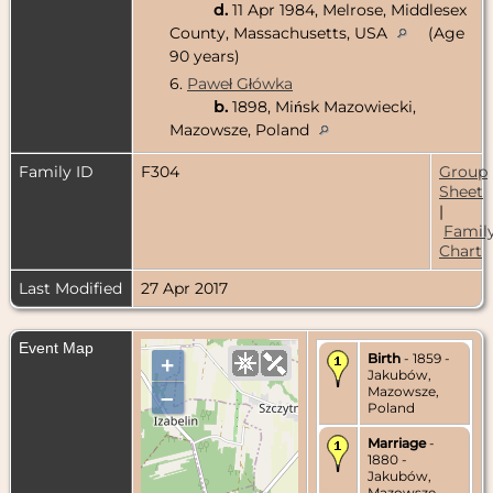
d.
11 Apr 1984, Melrose, Middlesex
County, Massachusetts, USA
(Age
90 years)
6.
Paweł Główka
b.
1898, Mińsk Mazowiecki,
Mazowsze, Poland
Family ID
F304
Group
Sheet
|
Famil
Chart
Last Modified
27 Apr 2017
Event Map
Birth
- 1859 -
+
Jakubów,
Mazowsze,
–
Poland
Marriage
-
1880 -
Jakubów,
Mazowsze,