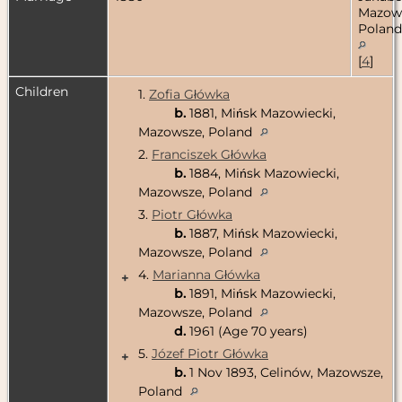
Mazow
Poland
[
4
]
Children
1.
Zofia Główka
b.
1881, Mińsk Mazowiecki,
Mazowsze, Poland
2.
Franciszek Główka
b.
1884, Mińsk Mazowiecki,
Mazowsze, Poland
3.
Piotr Główka
b.
1887, Mińsk Mazowiecki,
Mazowsze, Poland
4.
Marianna Główka
+
b.
1891, Mińsk Mazowiecki,
Mazowsze, Poland
d.
1961 (Age 70 years)
5.
Józef Piotr Główka
+
b.
1 Nov 1893, Celinów, Mazowsze,
Poland