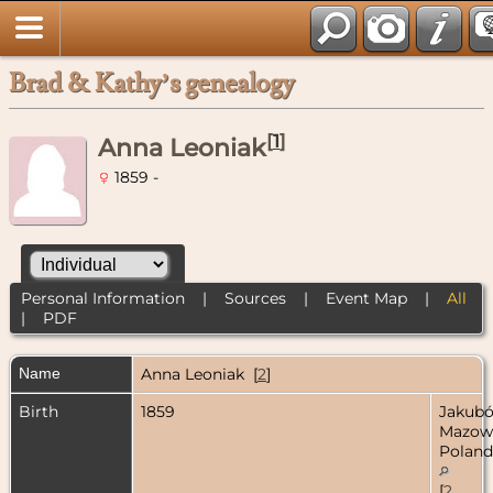
Brad & Kathy’s genealogy
[
1
]
Anna Leoniak
1859 -
Personal Information
|
Sources
|
Event Map
|
All
|
PDF
Name
Anna
Leoniak
[
2
]
Birth
1859
Jakubó
Mazow
Poland
[
2
,