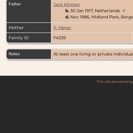
Father
Jack Klingen
b.
30 Jan 1917, Netherlands
d.
Nov 1986, Midland Park, Berg
Mother
P. Meyer
Family ID
F4539
Notes
At least one living or private individual
This site powered b