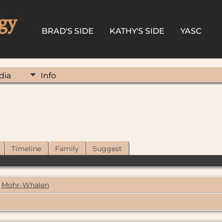
gy
BRAD'S SIDE
KATHY'S SIDE
YASC
dia
Info
Timeline
Family
Suggest
Mohr-Whalen