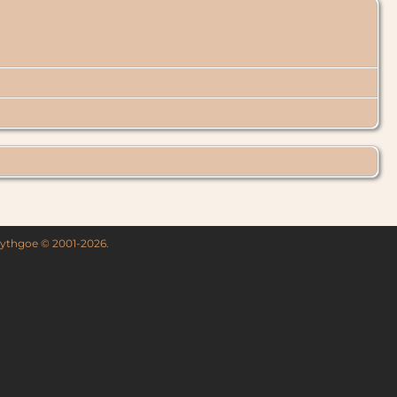
 Lythgoe © 2001-2026.