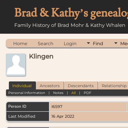
Brad & Kathy’s genealo
Family History of Brad Mohr & Kathy Whalen
Home
Search
Login
Find
Me
Klingen
Individual
Ancestors
Descendants
Relationship
Personal Information
|
Notes
|
All
|
PDF
Person ID
I6597
Last Modified
16 Apr 2022