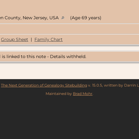
en County, New Jersey, USA
(Age 69 years)
Group Sheet
|
Family Chart
 is linked to this note - Details withheld.
y
The Next Generation of Genealogy Sitebuilding
v. 15.0.5, written by Darrin
Maintained by
Brad Mohr
.