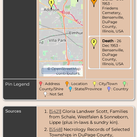
1953 -
Friedens
Cemetery,
Bensenville,
DuPage
County,
Illinois, USA
Death
- 26
Dec 1953 -
Bensenville,
DuPage
County,
Illinois, USA
©
OpenStreetMap
5 km
contributors.
Pin Legend
: Address
: Location
: City/Town
:
County/Shire
: State/Province
: Country
: Not Set
Sources
[
S421
] Gloria Landwer Scott, Families
from Schale, Westfalen & Sonneborn,
Lippe (plus in-laws & sundry kin).
[
S548
] Necrology Records of Selected
Townships in DuPage County,