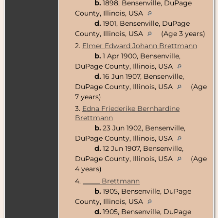
b.
1898, Bensenville, DuPage
County, Illinois, USA
d.
1901, Bensenville, DuPage
County, Illinois, USA
(Age 3 years)
2.
Elmer Edward Johann Brettmann
b.
1 Apr 1900, Bensenville,
DuPage County, Illinois, USA
d.
16 Jun 1907, Bensenville,
DuPage County, Illinois, USA
(Age
7 years)
3.
Edna Friederike Bernhardine
Brettmann
b.
23 Jun 1902, Bensenville,
DuPage County, Illinois, USA
d.
12 Jun 1907, Bensenville,
DuPage County, Illinois, USA
(Age
4 years)
4.
_____ Brettmann
b.
1905, Bensenville, DuPage
County, Illinois, USA
d.
1905, Bensenville, DuPage