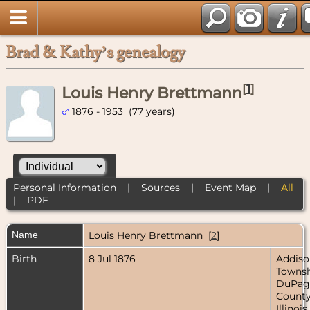
Brad & Kathy’s genealogy
[
1
]
Louis Henry Brettmann
1876 - 1953 (77 years)
Personal Information
|
Sources
|
Event Map
|
All
|
PDF
Name
Louis Henry
Brettmann
[
2
]
Birth
8 Jul 1876
Addiso
Townsh
DuPag
County
Illinois,