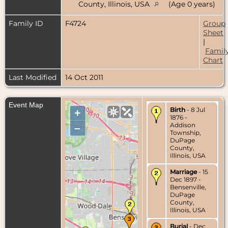
County, Illinois, USA
(Age 0 years)
Family ID
F4724
Group
Sheet
|
Famil
Chart
Last Modified
14 Oct 2011
Event Map
Birth
- 8 Jul
+
1876 -
Addison
–
Township,
DuPage
County,
Illinois, USA
Marriage
- 15
Dec 1897 -
Bensenville,
DuPage
County,
Illinois, USA
Burial
- Dec