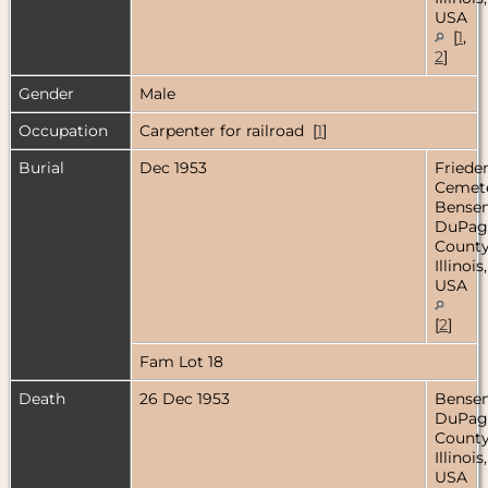
USA
[
1
,
2
]
Gender
Male
Occupation
Carpenter for railroad [
1
]
Burial
Dec 1953
Friede
Cemete
Bensenv
DuPag
County
Illinois,
USA
[
2
]
Fam Lot 18
Death
26 Dec 1953
Bensenv
DuPag
County
Illinois,
USA