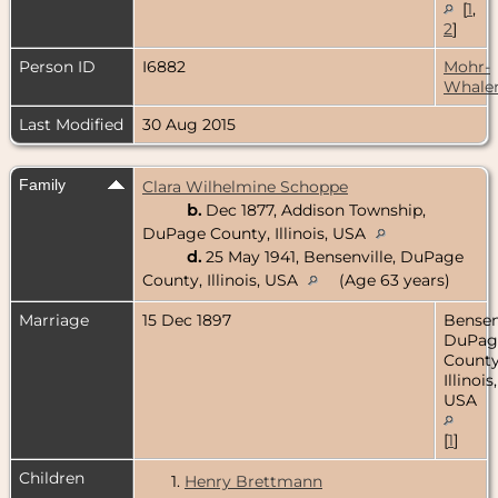
[
1
,
2
]
Person ID
I6882
Mohr-
Whale
Last Modified
30 Aug 2015
Family
Clara Wilhelmine Schoppe
b.
Dec 1877, Addison Township,
DuPage County, Illinois, USA
d.
25 May 1941, Bensenville, DuPage
County, Illinois, USA
(Age 63 years)
Marriage
15 Dec 1897
Bensenv
DuPag
County
Illinois,
USA
[
1
]
Children
1.
Henry Brettmann