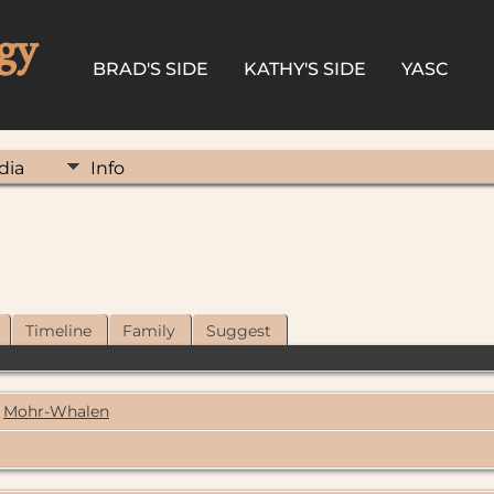
gy
BRAD'S SIDE
KATHY'S SIDE
YASC
dia
Info
Timeline
Family
Suggest
Mohr-Whalen