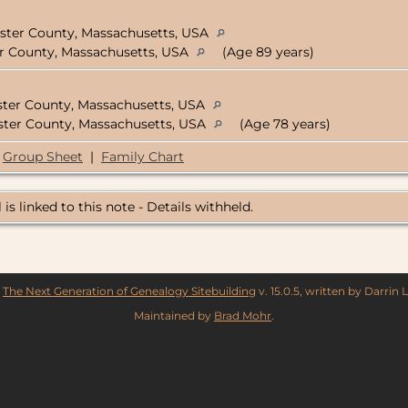
ester County, Massachusetts, USA
er County, Massachusetts, USA
(Age 89 years)
ster County, Massachusetts, USA
ester County, Massachusetts, USA
(Age 78 years)
Group Sheet
|
Family Chart
 is linked to this note - Details withheld.
y
The Next Generation of Genealogy Sitebuilding
v. 15.0.5, written by Darrin
Maintained by
Brad Mohr
.