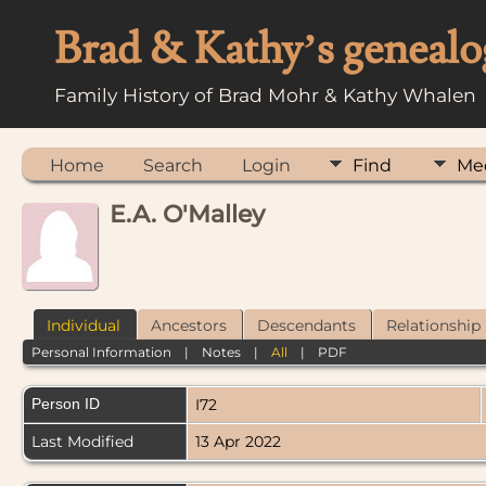
Brad & Kathy’s genealo
Family History of Brad Mohr & Kathy Whalen
Home
Search
Login
Find
Me
E.A. O'Malley
Individual
Ancestors
Descendants
Relationship
Personal Information
|
Notes
|
All
|
PDF
Person ID
I72
Last Modified
13 Apr 2022