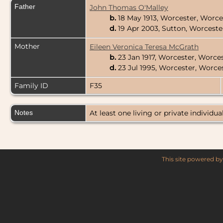
Father
John Thomas O'Malley
b.
18 May 1913, Worcester, Worc
d.
19 Apr 2003, Sutton, Worcest
Mother
Eileen Veronica Teresa McGrath
b.
23 Jan 1917, Worcester, Worce
d.
23 Jul 1995, Worcester, Worc
Family ID
F35
Notes
At least one living or private individual
This site powered b