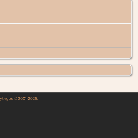
 Lythgoe © 2001-2026.