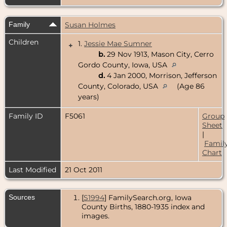
Family
Susan Holmes
Children
1.
Jessie Mae Sumner
+
b.
29 Nov 1913, Mason City, Cerro
Gordo County, Iowa, USA
d.
4 Jan 2000, Morrison, Jefferson
County, Colorado, USA
(Age 86
years)
Family ID
F5061
Group
Sheet
|
Famil
Chart
Last Modified
21 Oct 2011
Sources
[
S1994
] FamilySearch.org, Iowa
County Births, 1880-1935 index and
images.