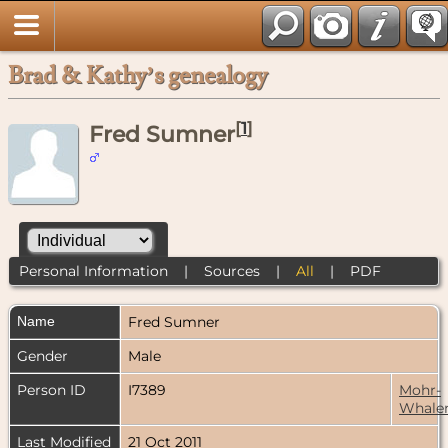
Brad & Kathy’s genealogy
[
1
]
Fred Sumner
Personal Information
|
Sources
|
All
|
PDF
Name
Fred
Sumner
Gender
Male
Person ID
I7389
Mohr-
Whale
Last Modified
21 Oct 2011