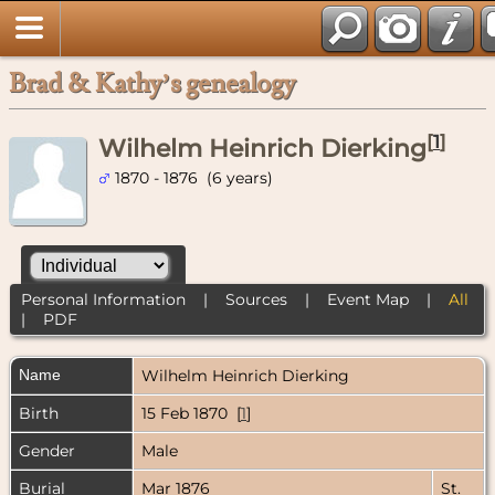
Brad & Kathy’s genealogy
[
1
]
Wilhelm Heinrich Dierking
1870 - 1876 (6 years)
Personal Information
|
Sources
|
Event Map
|
All
|
PDF
Name
Wilhelm Heinrich
Dierking
Birth
15 Feb 1870 [
1
]
Gender
Male
Burial
Mar 1876
St.