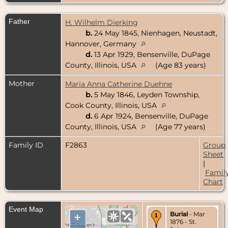
Father
H. Wilhelm Dierking
b.
24 May 1845, Nienhagen, Neustadt,
Hannover, Germany
d.
13 Apr 1929, Bensenville, DuPage
County, Illinois, USA
(Age 83 years)
Mother
Maria Anna Catherine Duehne
b.
5 May 1846, Leyden Township,
Cook County, Illinois, USA
d.
6 Apr 1924, Bensenville, DuPage
County, Illinois, USA
(Age 77 years)
Family ID
F2863
Group
Sheet
|
Famil
Chart
Event Map
Burial
- Mar
+
1876 - St.