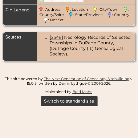
Pin Legend
: Address
: Location
: City/Town
:
County/Shire
: State/Province
: Country
: Not Set
Sources
[
S548
] Necrology Records of Selected
Townships in DuPage County,
(DuPage County (IL) Genealogical
Society).
This site powered by
The Next Generation of Genealogy Sitebuilding
v.
15.0.5, written by Darrin Lythgoe © 2001-2026.
Maintained by
Brad Mohr
.
Switch to standard site