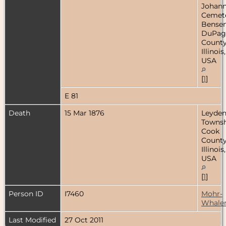
Johan
Cemete
Bensenv
DuPag
County
Illinois,
USA
[
1
]
E 81
Death
15 Mar 1876
Leyde
Townsh
Cook
County
Illinois,
USA
[
1
]
Person ID
I7460
Mohr-
Whale
Last Modified
27 Oct 2011