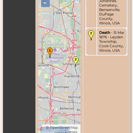
Johannes
–
Cemetery,
Bensenville,
DuPage
County,
Illinois, USA
Death
- 15 Mar
1876 - Leyden
Township,
Cook County,
Illinois, USA
©
OpenStreetMap
5 km
contributors.