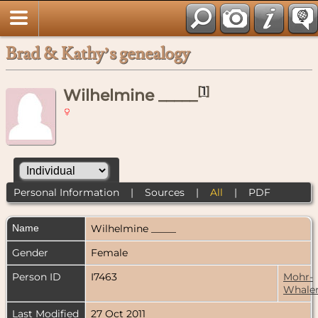
Brad & Kathy’s genealogy
[
1
]
Wilhelmine _____
Personal Information
|
Sources
|
All
|
PDF
Name
Wilhelmine
_____
Gender
Female
Person ID
I7463
Mohr-
Whale
Last Modified
27 Oct 2011