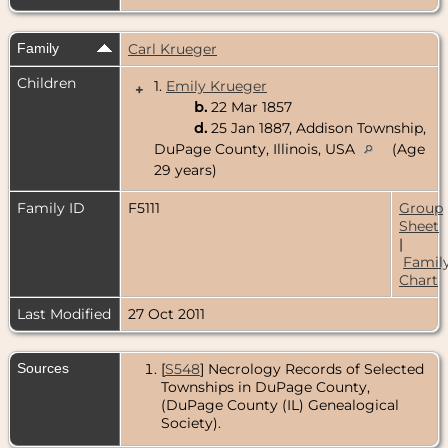
Family
Carl Krueger
Children
1.
Emily Krueger
+
b.
22 Mar 1857
d.
25 Jan 1887, Addison Township,
DuPage County, Illinois, USA
(Age
29 years)
Family ID
F5111
Group
Sheet
|
Famil
Chart
Last Modified
27 Oct 2011
Sources
[
S548
] Necrology Records of Selected
Townships in DuPage County,
(DuPage County (IL) Genealogical
Society).