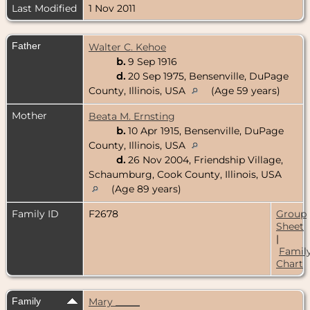
Last Modified
1 Nov 2011
Father
Walter C. Kehoe
b.
9 Sep 1916
d.
20 Sep 1975, Bensenville, DuPage
County, Illinois, USA
(Age 59 years)
Mother
Beata M. Ernsting
b.
10 Apr 1915, Bensenville, DuPage
County, Illinois, USA
d.
26 Nov 2004, Friendship Village,
Schaumburg, Cook County, Illinois, USA
(Age 89 years)
Family ID
F2678
Group
Sheet
|
Famil
Chart
Family
Mary _____