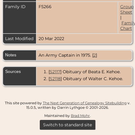
Family ID
F5266
Group
Sheet
|
Famil
Chart
Last Modified
20 Mar 2022
Notes
An Army Captain in 1975. [
2
]
Sources
[
S2117
] Obituary of Beata E. Kehoe.
[
S2118
] Obituary of Walter C. Kehoe.
This site powered by
The Next Generation of Genealogy Sitebuilding
v.
15.0.5, written by Darrin Lythgoe © 2001-2026.
Maintained by
Brad Mohr
.
Switch to standard site