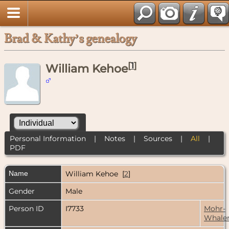
Brad & Kathy’s genealogy
[
1
]
William Kehoe
Personal Information
|
Notes
|
Sources
|
All
|
PDF
Name
William
Kehoe
[
2
]
Gender
Male
Person ID
I7733
Mohr-
Whale