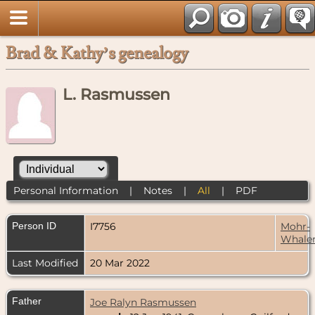
Brad & Kathy’s genealogy
L. Rasmussen
Personal Information
|
Notes
|
All
|
PDF
Person ID
I7756
Mohr-
Whale
Last Modified
20 Mar 2022
Father
Joe Ralyn Rasmussen