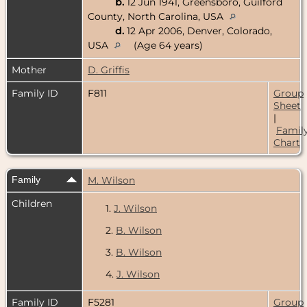
b.
12 Jun 1941, Greensboro, Guilford
County, North Carolina, USA
d.
12 Apr 2006, Denver, Colorado,
USA
(Age 64 years)
Mother
D. Griffis
Family ID
F811
Group
Sheet
|
Famil
Chart
Family
M. Wilson
Children
1.
J. Wilson
2.
B. Wilson
3.
B. Wilson
4.
J. Wilson
Family ID
F5281
Group