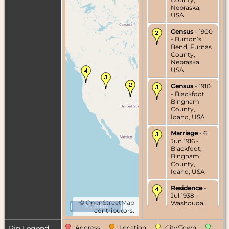
Nebraska,
USA
Census
- 1900
- Burton’s
Bend, Furnas
County,
Nebraska,
USA
Census
- 1910
- Blackfoot,
Bingham
County,
Idaho, USA
Marriage
- 6
Jun 1916 -
Blackfoot,
Bingham
County,
Idaho, USA
Residence
-
Jul 1938 -
©
OpenStreetMap
Washougal,
2000 km
contributors.
Clark County,
Washington,
USA
Pin Legend
: Address
: Location
: City/Town
: