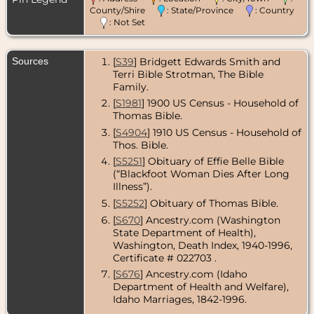
County/Shire
: State/Province
: Country
Residence
-
: Not Set
Nov 1950 -
Washougal,
Clark County,
Sources
[
S39
] Bridgett Edwards Smith and
Washington,
USA
Terri Bible Strotman, The Bible
Family.
Death
- 12 Oct
[
S1981
] 1900 US Census - Household of
1978 -
Washougal,
Thomas Bible.
Clark County,
[
S4904
] 1910 US Census - Household of
Washington,
Thos. Bible.
USA
[
S5251
] Obituary of Effie Belle Bible
(“Blackfoot Woman Dies After Long
Illness”).
[
S5252
] Obituary of Thomas Bible.
[
S670
] Ancestry.com (Washington
State Department of Health),
Washington, Death Index, 1940-1996,
Certificate # 022703 .
[
S676
] Ancestry.com (Idaho
Department of Health and Welfare),
Idaho Marriages, 1842-1996.