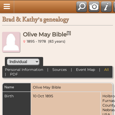
Brad & Kathy’s genealogy
[
1
]
Olive May Bible
1895 - 1978 (83 years)
Personal Information
|
Sources
|
Event Map
|
All
|
PDF
Name
Olive May
Bible
Birth
10 Oct 1895
Holbro
Furnas
County
Nebras
USA