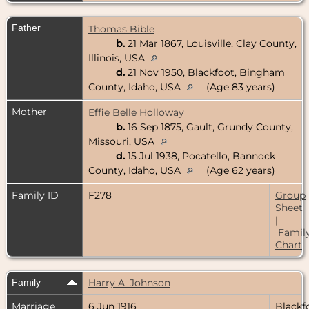
Father
Thomas Bible
b.
21 Mar 1867, Louisville, Clay County,
Illinois, USA
d.
21 Nov 1950, Blackfoot, Bingham
County, Idaho, USA
(Age 83 years)
Mother
Effie Belle Holloway
b.
16 Sep 1875, Gault, Grundy County,
Missouri, USA
d.
15 Jul 1938, Pocatello, Bannock
County, Idaho, USA
(Age 62 years)
Family ID
F278
Group
Sheet
|
Famil
Chart
Family
Harry A. Johnson
Marriage
6 Jun 1916
Blackf