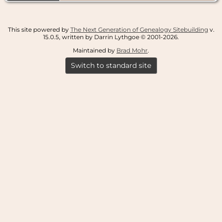
This site powered by
The Next Generation of Genealogy Sitebuilding
v.
15.0.5, written by Darrin Lythgoe © 2001-2026.
Maintained by
Brad Mohr
.
Switch to standard site