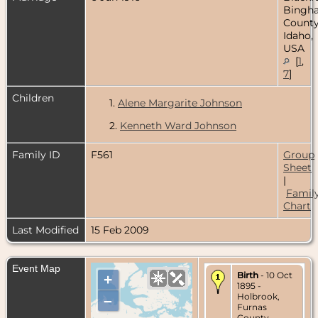
Bingh
County
Idaho,
USA
[
1
,
7
]
Children
1.
Alene Margarite Johnson
2.
Kenneth Ward Johnson
Family ID
F561
Group
Sheet
|
Famil
Chart
Last Modified
15 Feb 2009
Event Map
Birth
- 10 Oct
+
1895 -
Holbrook,
–
Furnas
County,