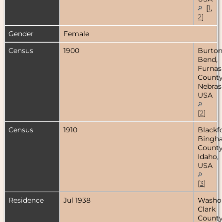
[
1
,
2
]
Gender
Female
Census
1900
Burton
Bend,
Furnas
County
Nebras
USA
[
2
]
Census
1910
Blackf
Bingh
County
Idaho,
USA
[
3
]
Residence
Jul 1938
Washo
Clark
County