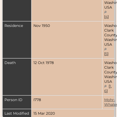
Washin
USA
[
4
]
Residence
Nov 1950
Washo
Clark
County
Washin
USA
[
5
]
Death
12 Oct 1978
Washo
Clark
County
Washin
USA
[
1
,
6
]
Person ID
I778
Mohr-
Whale
Last Modified
15 Mar 2020