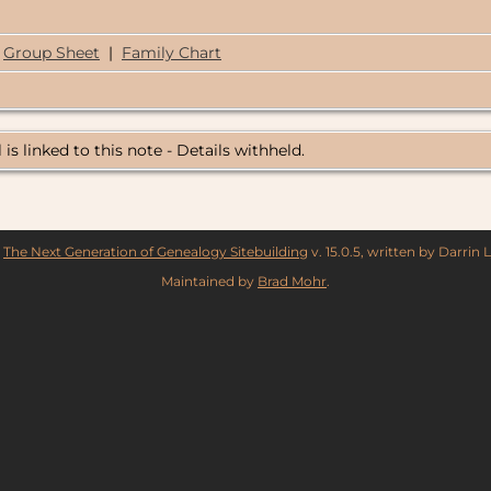
Group Sheet
|
Family Chart
 is linked to this note - Details withheld.
y
The Next Generation of Genealogy Sitebuilding
v. 15.0.5, written by Darrin
Maintained by
Brad Mohr
.