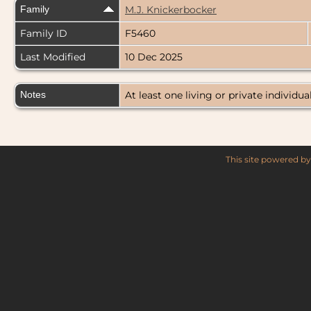
Family
M.J. Knickerbocker
Family ID
F5460
Last Modified
10 Dec 2025
Notes
At least one living or private individual
This site powered b