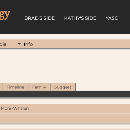
gy
BRAD'S SIDE
KATHY'S SIDE
YASC
dia
Info
Timeline
Family
Suggest
Mohr-Whalen