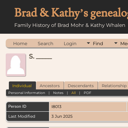
Brad & Kathy’s genealo
Family History of Brad Mohr & Kathy Whalen
Home
Search
Login
Find
Me
S. _____
Individual
Ancestors
Descendants
Relationship
Personal Information
|
Notes
|
All
|
PDF
Person ID
I8013
Last Modified
3 Jun 2025