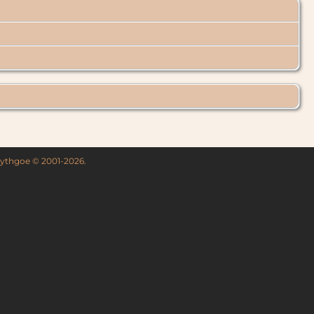
 Lythgoe © 2001-2026.