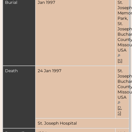
Burial
Jan 1997
St.
Joseph
Memor
Park,
St.
Joseph
Bucha
County
Missour
USA
[
5
]
Death
24 Jan 1997
St.
Joseph
Bucha
County
Missour
USA
[
2
,
5
]
St. Joseph Hospital