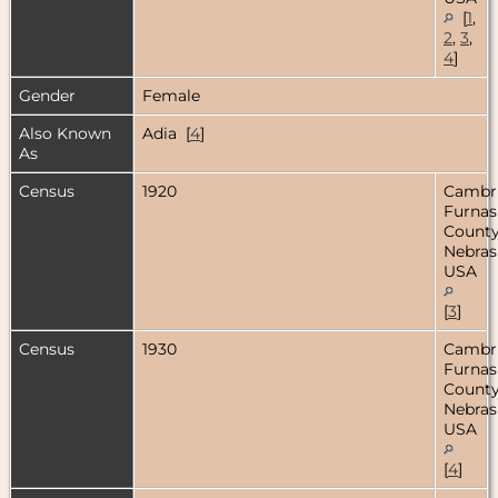
[
1
,
2
,
3
,
4
]
Gender
Female
Also Known
Adia [
4
]
As
Census
1920
Cambr
Furnas
County
Nebras
USA
[
3
]
Census
1930
Cambr
Furnas
County
Nebras
USA
[
4
]