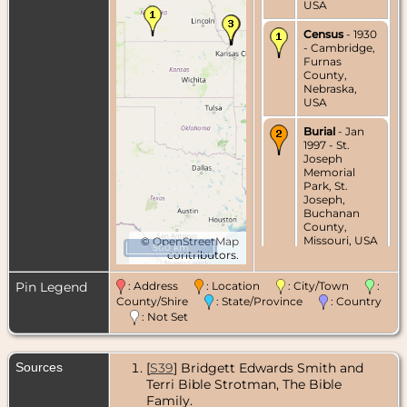
USA
Census
- 1930
- Cambridge,
Furnas
County,
Nebraska,
USA
Burial
- Jan
1997 - St.
Joseph
Memorial
Park, St.
Joseph,
Buchanan
County,
Missouri, USA
©
OpenStreetMap
500 km
contributors.
Death
- 24
Jan 1997 - St.
Pin Legend
: Address
: Location
: City/Town
:
Joseph,
County/Shire
: State/Province
: Country
Buchanan
: Not Set
County,
Missouri, USA
Sources
[
S39
] Bridgett Edwards Smith and
Terri Bible Strotman, The Bible
Family.