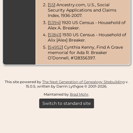
[
S5
] Ancestry.com, U.S., Social
Security Applications and Claims
Index, 1936-2007.
[
S394
] 1920 US Census - Household of
Alex A. Breaker.
[
S1841
] 1930 US Census - Household of
Alix [Alex] Breaker.
[
S4952
] Cynthia Kenny, Find A Grave
memorial for Ada R. Breaker
O’Donnell, #128356397.
This site powered by
The Next Generation of Genealogy Sitebuilding
v.
15.0.5, written by Darrin Lythgoe © 2001-2026.
Maintained by
Brad Mohr
.
Switch to standard site