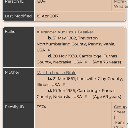
Person ID
I804
Mohr-
Whale
Last Modified
19 Apr 2017
Father
Alexander Augustus Breaker
b.
31 May 1862, Trevorton,
Northumberland County, Pennsylvania,
USA
d.
20 Nov 1938, Cambridge, Furnas
County, Nebraska, USA
(Age 76 years)
Mother
Martha Louise Bible
b.
21 Mar 1867, Louisville, Clay County,
Illinois, USA
d.
10 Jun 1936, Cambridge, Furnas
County, Nebraska, USA
(Age 69 years)
Family ID
F574
Group
Sheet
|
Famil
Chart