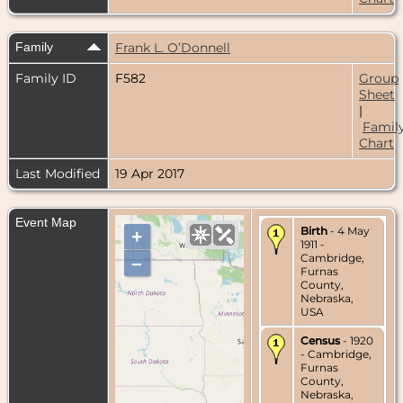
Family
Frank L. O’Donnell
Family ID
F582
Group
Sheet
|
Famil
Chart
Last Modified
19 Apr 2017
Event Map
Birth
- 4 May
+
1911 -
Cambridge,
–
Furnas
County,
Nebraska,
USA
Census
- 1920
- Cambridge,
Furnas
County,
Nebraska,