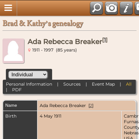
Brad & Kathy’s genealogy
[
1
]
Ada Rebecca Breaker
1911 - 1997 (85 years)
Personal Information
|
Sources
|
Event Map
|
All
|
PDF
Name
Ada Rebecca
Breaker
[
2
]
Birth
4 May 1911
Cambr
Furnas
County
Nebras
USA