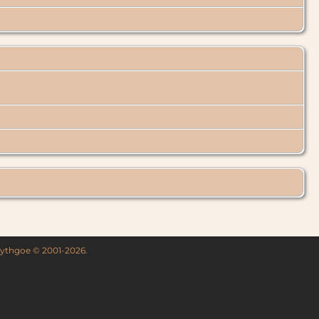
 Lythgoe © 2001-2026.