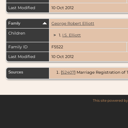
Last Modified
10 Oct 2012
Family
George Robert Elliott
Children
>
1.
I.S. Elliott
Family ID
F5522
Last Modified
10 Oct 2012
Sources
[
S2407
] Marriage Registration o
This site powered b