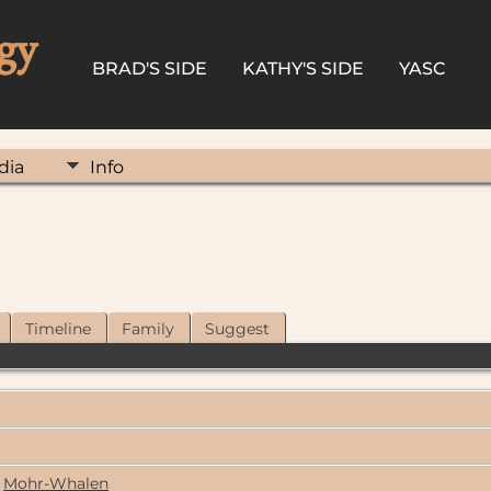
gy
BRAD'S SIDE
KATHY'S SIDE
YASC
dia
Info
Timeline
Family
Suggest
Mohr-Whalen