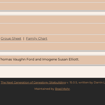
Group Sheet
|
Family Chart
f Thomas Vaughn Ford and Imogene Susan Elliott.
y
The Next Generation of Genealogy Sitebuilding
v. 15.0.5, written by Darrin
Maintained by
Brad Mohr
.