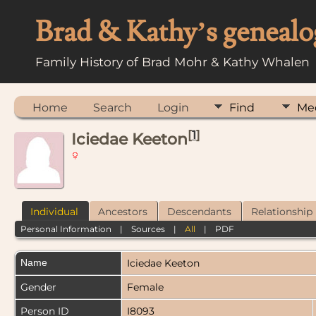
Brad & Kathy’s genealo
Family History of Brad Mohr & Kathy Whalen
Home
Search
Login
Find
Me
[
1
]
Iciedae Keeton
Individual
Ancestors
Descendants
Relationship
Personal Information
|
Sources
|
All
|
PDF
Name
Iciedae
Keeton
Gender
Female
Person ID
I8093