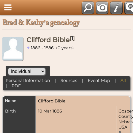
Brad & Kathy’s genealogy
[
1
]
Clifford Bible
1886 - 1886 (0 years)
Personal Information
|
Sources
|
Event Map
|
All
|
PDF
Name
Clifford
Bible
Birth
10 Mar 1886
Gospe
County
Nebras
USA