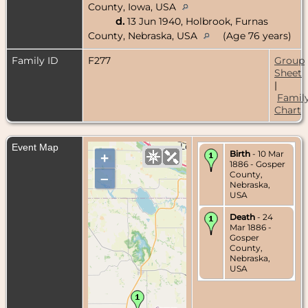
County, Iowa, USA
d.
13 Jun 1940, Holbrook, Furnas
County, Nebraska, USA
(Age 76 years)
Family ID
F277
Group
Sheet
|
Famil
Chart
Event Map
Birth
- 10 Mar
+
1886 - Gosper
County,
–
Nebraska,
USA
Death
- 24
Mar 1886 -
Gosper
County,
Nebraska,
USA