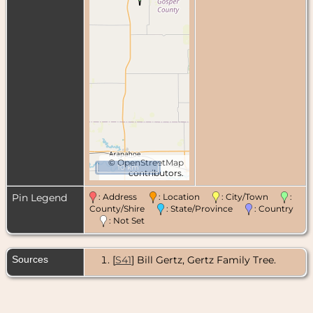
©
OpenStreetMap
10 km
contributors.
Pin Legend
: Address
: Location
: City/Town
:
County/Shire
: State/Province
: Country
: Not Set
Sources
[
S41
] Bill Gertz, Gertz Family Tree.