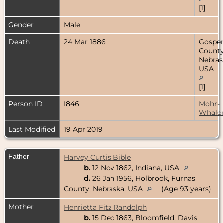
[
1
]
Gender
Male
Death
24 Mar 1886
Gospe
County
Nebras
USA
[
1
]
Person ID
I846
Mohr-
Whale
Last Modified
19 Apr 2019
Father
Harvey Curtis Bible
b.
12 Nov 1862, Indiana, USA
d.
26 Jan 1956, Holbrook, Furnas
County, Nebraska, USA
(Age 93 years)
Mother
Henrietta Fitz Randolph
b.
15 Dec 1863, Bloomfield, Davis