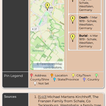
Schale,
Westfalen,
Germany
Death
- 1 Mar
1819 - Schale,
Westfalen,
Germany
Burial
- 4 Mar
1819 - Schale,
Westfalen,
Germany
©
OpenStreetMap
1000 m
contributors.
Pin Legend
: Address
: Location
: City/Town
:
County/Shire
: State/Province
: Country
: Not Set
Sources
[
S40
] Michael Martens Kirchhoff, The
Franzen Family from Schale, Co
Tecklenburg, Westphalia: a family tree