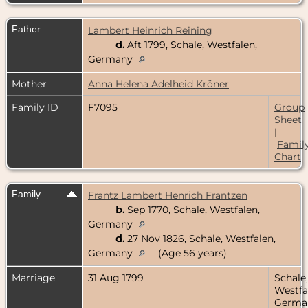
Father
Lambert Heinrich Reining
d.
Aft 1799, Schale, Westfalen,
Germany
Mother
Anna Helena Adelheid Kröner
Family ID
F7095
Group
Sheet
|
Famil
Chart
Family
Frantz Lambert Henrich Frantzen
b.
Sep 1770, Schale, Westfalen,
Germany
d.
27 Nov 1826, Schale, Westfalen,
Germany
(Age 56 years)
Marriage
31 Aug 1799
Schale,
Westfa
Germa