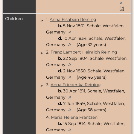
[
2
]
Children
1.
Anna Elsabein Reining
>
b.
5 Nov 1801, Schale, Westfalen,
Germany
d.
10 Apr 1834, Schale, Westfalen,
Germany
(Age 32 years)
2.
Franz Lambert Heinrich Reining
+
b.
22 Sep 1804, Schale, Westfalen,
Germany
d.
2 Nov 1850, Schale, Westfalen,
Germany
(Age 46 years)
3.
Anna Friederika Reining
>
b.
30 Apr 1811, Schale, Westfalen,
Germany
d.
7 Jun 1849, Schale, Westfalen,
Germany
(Age 38 years)
4.
Maria Helena Frantzen
b.
15 Sep 1814, Schale, Westfalen,
Germany