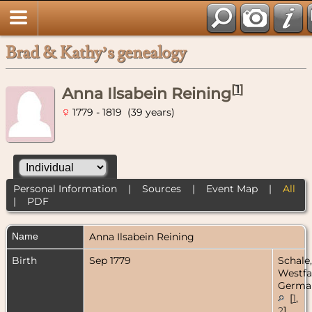
Brad & Kathy’s genealogy
[
1
]
Anna Ilsabein Reining
1779 - 1819 (39 years)
Personal Information
|
Sources
|
Event Map
|
All
|
PDF
Name
Anna Ilsabein
Reining
Birth
Sep 1779
Schale,
Westfa
Germa
[
1
,
2
]