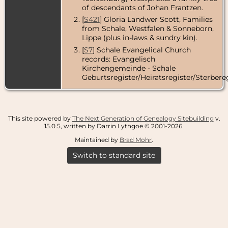
of descendants of Johan Frantzen.
[
S421
] Gloria Landwer Scott, Families
from Schale, Westfalen & Sonneborn,
Lippe (plus in-laws & sundry kin).
[
S7
] Schale Evangelical Church
records: Evangelisch
Kirchengemeinde - Schale
Geburtsregister/Heiratsregister/Sterbereg
This site powered by
The Next Generation of Genealogy Sitebuilding
v.
15.0.5, written by Darrin Lythgoe © 2001-2026.
Maintained by
Brad Mohr
.
Switch to standard site