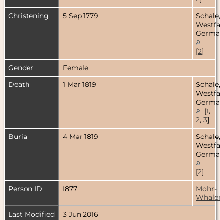
Christening
5 Sep 1779
Schale,
Westfa
Germa
[
2
]
Gender
Female
Death
1 Mar 1819
Schale,
Westfa
Germa
[
1
,
2
,
3
]
Burial
4 Mar 1819
Schale,
Westfa
Germa
[
2
]
Person ID
I877
Mohr-
Whale
Last Modified
3 Jun 2016