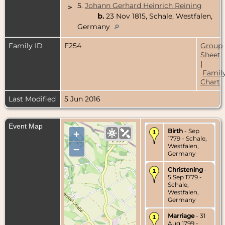
5.
Johann Gerhard Heinrich Reining
>
b.
23 Nov 1815, Schale, Westfalen,
Germany
Family ID
F254
Group
Sheet
|
Famil
Chart
Last Modified
5 Jun 2016
Event Map
Birth
- Sep
+
1779 - Schale,
Westfalen,
–
Germany
Christening
-
5 Sep 1779 -
Schale,
Westfalen,
Germany
Marriage
- 31
Aug 1799 -