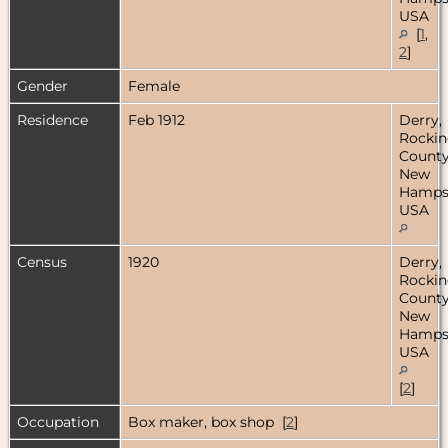
USA
[
1
,
2
]
Gender
Female
Residence
Feb 1912
Derry,
Rocki
County
New
Hampsh
USA
Census
1920
Derry,
Rocki
County
New
Hampsh
USA
[
2
]
Occupation
Box maker, box shop [
2
]