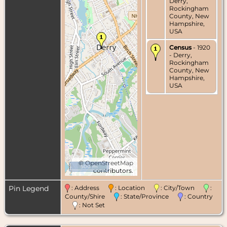
Derry,
Rockingham
County, New
Hampshire,
USA
Census
- 1920
- Derry,
Rockingham
County, New
Hampshire,
USA
©
OpenStreetMap
500 m
contributors.
Pin Legend
: Address
: Location
: City/Town
:
County/Shire
: State/Province
: Country
: Not Set