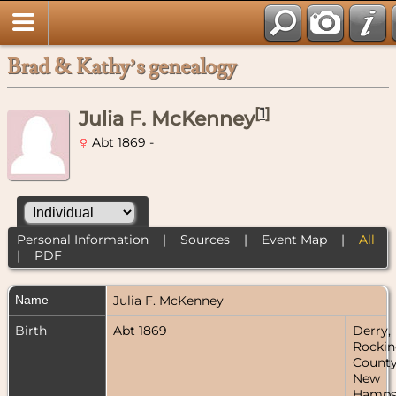
Brad & Kathy’s genealogy
[
1
]
Julia F. McKenney
Abt 1869 -
Personal Information
|
Sources
|
Event Map
|
All
|
PDF
Name
Julia F.
McKenney
Birth
Abt 1869
Derry,
Rocki
County
New
Hampsh