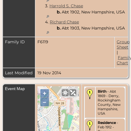
3.
Harrold S. Chase
b.
Abt 1902, New Hampshire, USA
4.
Richard Chase
b.
Abt 1903, New Hampshire, USA
Family ID
F6119
Group
Sheet
|
Famil
Chart
Last Modified
19 Nov 2014
Event Map
Birth
- Abt
+
1869 - Derry,
Rockingham
–
County, New
Hampshire,
USA
Residence
-
Feb 1912 -