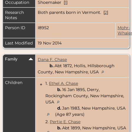
Occupation
Shoemaker [
1
]
Research
Both parents born in Vermont. [
2
]
Notes
Person ID
I8952
Mohr-
Whale
Last Modified
19 Nov 2014
Family
Dana F. Chase
b.
Abt 1872, Hollis, Hillsborough
County, New Hampshire, USA
Children
1.
Ethel A. Chase
+
b.
16 Jan 1895, Derry,
Rockingham County, New Hampshire,
USA
d.
Jan 1983, New Hampshire, USA
(Age 87 years)
2.
Pertie E. Chase
b.
Abt 1899, New Hampshire, USA