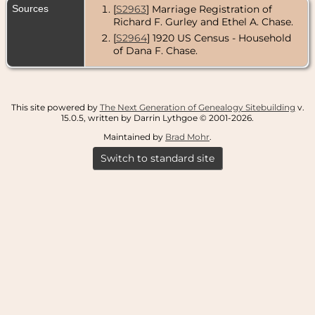
Sources
[
S2963
] Marriage Registration of
Richard F. Gurley and Ethel A. Chase.
[
S2964
] 1920 US Census - Household
of Dana F. Chase.
This site powered by
The Next Generation of Genealogy Sitebuilding
v.
15.0.5, written by Darrin Lythgoe © 2001-2026.
Maintained by
Brad Mohr
.
Switch to standard site