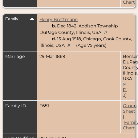
Chart
Family
Henry Brettmann
b.
Dec 1842, Addison Township,
DuPage County, Illinois, USA
d.
15 Aug 1918, Chicago, Cook County,
Illinois, USA
(Age 75 years)
Marriage
29 Mar 1869
Bensenv
DuPag
County
Illinois,
USA
[
2
,
3
]
Family ID
F651
Group
Sheet
|
Famil
Chart