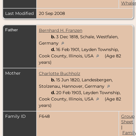
Whale
Last Modified
20 Sep 2008
Father
Bernhard H. Franzen
b.
3 Dec 1818, Schale, Westfalen,
Germany
d.
16 Feb 1901, Leyden Township,
Cook County, Illinois, USA
(Age 82
years)
Mother
Charlotte Buchholz
b.
15 Jun 1820, Landesbergen,
Stolzenau, Hannover, Germany
d.
20 Feb 1903, Leyden Township,
Cook County, Illinois, USA
(Age 82
years)
Family ID
F648
Group
Sheet
|
Famil