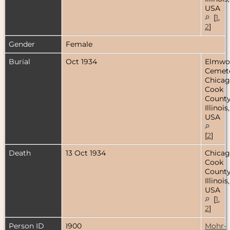
USA
[
1
,
2
]
Gender
Female
Burial
Oct 1934
Elmwo
Cemete
Chicag
Cook
County
Illinois,
USA
[
2
]
Death
13 Oct 1934
Chicag
Cook
County
Illinois,
USA
[
1
,
2
]
Person ID
I900
Mohr-