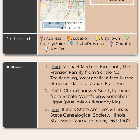
©
OpenStreetMap
20 km
contributors.
Pin Legend
: Address
: Location
: City/Town
:
County/Shire
: State/Province
: Country
: Not Set
Sources
[
S40
] Michael Martens Kirchhoff, The
Franzen Family from Schale, Co
Tecklenburg, Westphalia: a family tree
of descendants of Johan Frantzen.
[
S421
] Gloria Landwer Scott, Families
from Schale, Westfalen & Sonneborn,
Lippe (plus in-laws & sundry kin).
[
S52
] Illinois State Archives & Illinois
State Genealogical Society, Illinois
Statewide Marriage Index, 1763–1900.