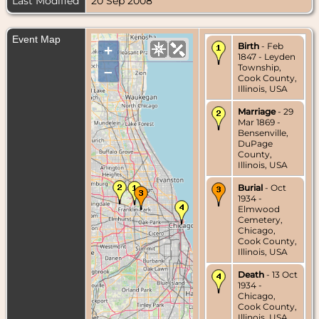
Last Modified
20 Sep 2008
Event Map
Birth
- Feb
+
1847 - Leyden
Township,
–
Cook County,
Illinois, USA
Marriage
- 29
Mar 1869 -
Bensenville,
DuPage
County,
Illinois, USA
Burial
- Oct
1934 -
Elmwood
Cemetery,
Chicago,
Cook County,
Illinois, USA
Death
- 13 Oct
1934 -
Chicago,
Cook County,
Illinois, USA