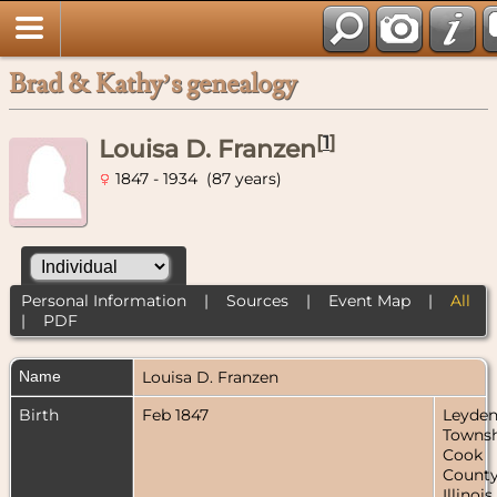
Brad & Kathy’s genealogy
[
1
]
Louisa D. Franzen
1847 - 1934 (87 years)
Personal Information
|
Sources
|
Event Map
|
All
|
PDF
Name
Louisa D.
Franzen
Birth
Feb 1847
Leyde
Townsh
Cook
County
Illinois,