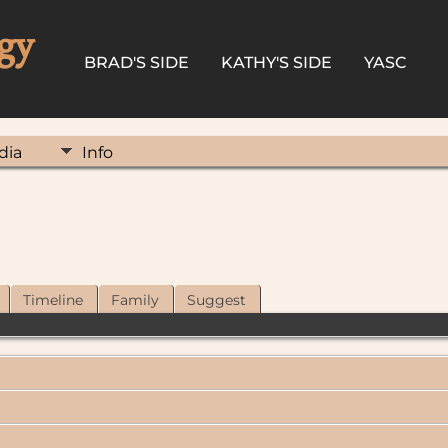
gy
BRAD'S SIDE
KATHY'S SIDE
YASC
dia
Info
Timeline
Family
Suggest