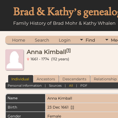
Brad & Kathy’s genealo
Family History of Brad Mohr & Kathy Whalen
Home
Search
Login
Find
Me
[
1
]
Anna Kimball
1661 - 1774 (112 years)
Individual
Ancestors
Descendants
Relationship
Personal Information
|
Sources
|
All
|
PDF
Name
Anna
Kimball
Birth
23 Dec 1661 [
1
]
Gender
Female