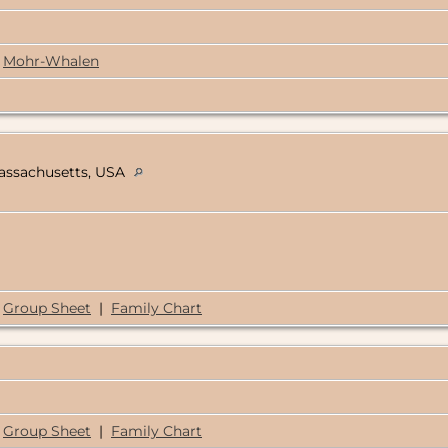
Mohr-Whalen
Massachusetts, USA
Group Sheet
|
Family Chart
Group Sheet
|
Family Chart