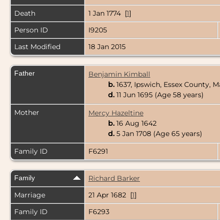
Death
1 Jan 1774 [
1
]
Person ID
I9205
Last Modified
18 Jan 2015
Father
Benjamin Kimball
b.
1637, Ipswich, Essex County, 
d.
11 Jun 1695 (Age 58 years)
Mother
Mercy Hazeltine
b.
16 Aug 1642
d.
5 Jan 1708 (Age 65 years)
Family ID
F6291
Family
Richard Barker
Marriage
21 Apr 1682 [
1
]
Family ID
F6293