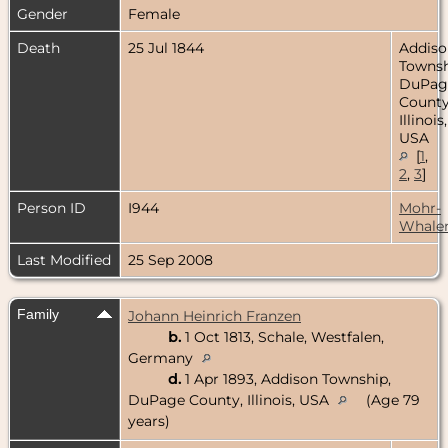
Gender
Female
Death
25 Jul 1844
Addiso
Townsh
DuPag
County
Illinois,
USA
[
1
,
2
,
3
]
Person ID
I944
Mohr-
Whale
Last Modified
25 Sep 2008
Family
Johann Heinrich Franzen
b.
1 Oct 1813, Schale, Westfalen,
Germany
d.
1 Apr 1893, Addison Township,
DuPage County, Illinois, USA
(Age 79
years)