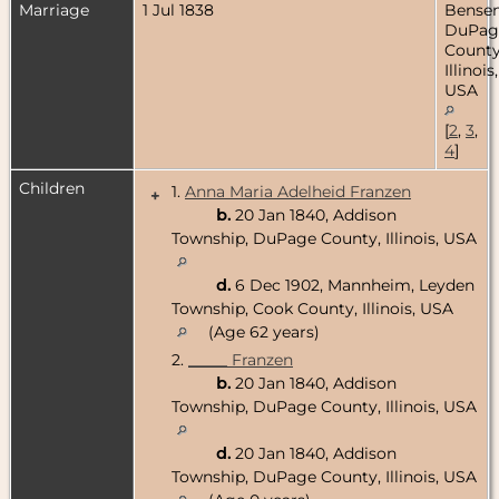
Marriage
1 Jul 1838
Bensenv
DuPag
County
Illinois,
USA
[
2
,
3
,
4
]
Children
1.
Anna Maria Adelheid Franzen
+
b.
20 Jan 1840, Addison
Township, DuPage County, Illinois, USA
d.
6 Dec 1902, Mannheim, Leyden
Township, Cook County, Illinois, USA
(Age 62 years)
2.
_____ Franzen
b.
20 Jan 1840, Addison
Township, DuPage County, Illinois, USA
d.
20 Jan 1840, Addison
Township, DuPage County, Illinois, USA