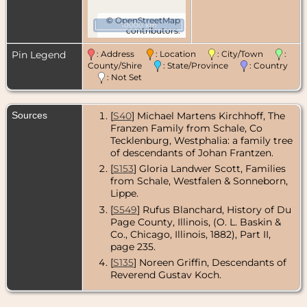
©
OpenStreetMap
10000 km
contributors.
Pin Legend
: Address
: Location
: City/Town
:
County/Shire
: State/Province
: Country
: Not Set
Sources
[
S40
] Michael Martens Kirchhoff, The
Franzen Family from Schale, Co
Tecklenburg, Westphalia: a family tree
of descendants of Johan Frantzen.
[
S153
] Gloria Landwer Scott, Families
from Schale, Westfalen & Sonneborn,
Lippe.
[
S549
] Rufus Blanchard, History of Du
Page County, Illinois, (O. L. Baskin &
Co., Chicago, Illinois, 1882), Part II,
page 235.
[
S135
] Noreen Griffin, Descendants of
Reverend Gustav Koch.