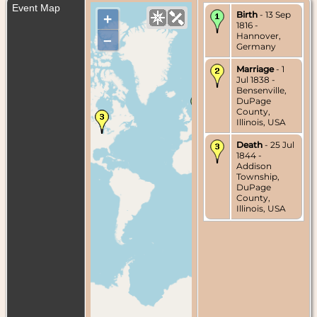
Event Map
Birth
- 13 Sep
+
1816 -
Hannover,
–
Germany
Marriage
- 1
Jul 1838 -
Bensenville,
DuPage
County,
Illinois, USA
Death
- 25 Jul
1844 -
Addison
Township,
DuPage
County,
Illinois, USA