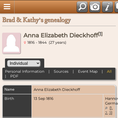
Brad & Kathy’s genealogy
[
1
]
Anna Elizabeth Dieckhoff
1816 - 1844 (27 years)
Personal Information
|
Sources
|
Event Map
|
All
|
PDF
Name
Anna Elizabeth
Dieckhoff
Birth
13 Sep 1816
Hannov
Germa
[
1
,
2
,
3
]