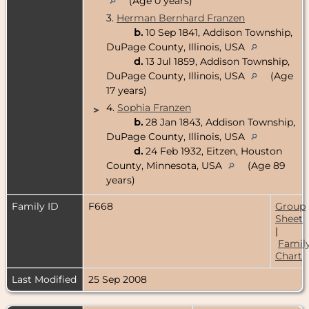
(Age 0 years)
3.
Herman Bernhard Franzen
b.
10 Sep 1841, Addison Township,
DuPage County, Illinois, USA
d.
13 Jul 1859, Addison Township,
DuPage County, Illinois, USA
(Age
17 years)
4.
Sophia Franzen
>
b.
28 Jan 1843, Addison Township,
DuPage County, Illinois, USA
d.
24 Feb 1932, Eitzen, Houston
County, Minnesota, USA
(Age 89
years)
Family ID
F668
Group
Sheet
|
Famil
Chart
Last Modified
25 Sep 2008