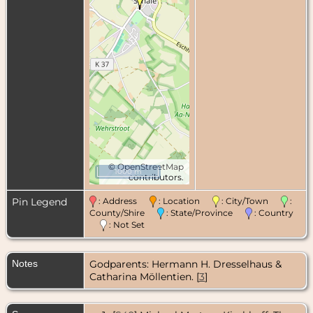
©
OpenStreetMap
1000 m
contributors.
Pin Legend
: Address
: Location
: City/Town
:
County/Shire
: State/Province
: Country
: Not Set
Notes
Godparents: Hermann H. Dresselhaus &
Catharina Möllentien. [
3
]