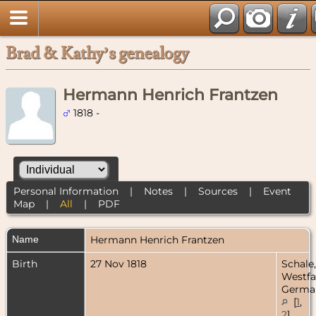
Brad & Kathy’s genealogy
Hermann Henrich Frantzen
1818 -
Personal Information
|
Notes
|
Sources
|
Event
Map
|
All
|
PDF
Name
Hermann Henrich
Frantzen
Birth
27 Nov 1818
Schale,
Westfa
Germa
[
1
,
2
]