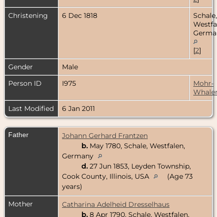
Christening
6 Dec 1818
Schale,
Westfa
Germa
[
2
]
Gender
Male
Person ID
I975
Mohr-
Whale
Last Modified
6 Jan 2011
Father
Johann Gerhard Frantzen
b.
May 1780, Schale, Westfalen,
Germany
d.
27 Jun 1853, Leyden Township,
Cook County, Illinois, USA
(Age 73
years)
Mother
Catharina Adelheid Dresselhaus
b.
8 Apr 1790, Schale, Westfalen,