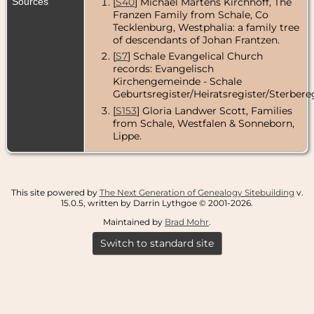
Sources
[
S40
] Michael Martens Kirchhoff, The
Franzen Family from Schale, Co
Tecklenburg, Westphalia: a family tree
of descendants of Johan Frantzen.
[
S7
] Schale Evangelical Church
records: Evangelisch
Kirchengemeinde - Schale
Geburtsregister/Heiratsregister/Sterbereg
[
S153
] Gloria Landwer Scott, Families
from Schale, Westfalen & Sonneborn,
Lippe.
This site powered by
The Next Generation of Genealogy Sitebuilding
v.
15.0.5, written by Darrin Lythgoe © 2001-2026.
Maintained by
Brad Mohr
.
Switch to standard site