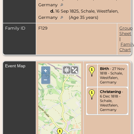
Germany
d.
16 Sep 1825, Schale, Westfalen,
Germany
(Age 35 years)
Family ID
F129
Group
Sheet
|
Famil
Chart
Event Map
Birth
- 27 Nov
+
1818 - Schale,
Westfalen,
–
Germany
Christening
-
6 Dec 1818 -
Schale,
Westfalen,
Germany