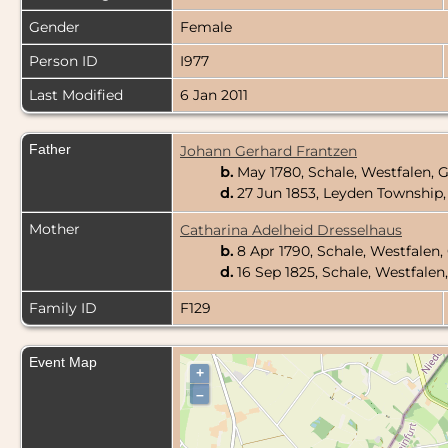
Gender
Female
Person ID
I977
Last Modified
6 Jan 2011
Father
Johann Gerhard Frantzen
b.
May 1780, Schale, Westfalen,
d.
27 Jun 1853, Leyden Township, 
Mother
Catharina Adelheid Dresselhaus
b.
8 Apr 1790, Schale, Westfale
d.
16 Sep 1825, Schale, Westfale
Family ID
F129
Event Map
+
–