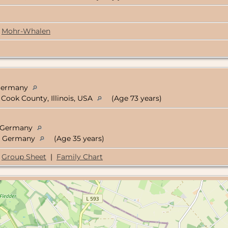
Mohr-Whalen
 Germany
Cook County, Illinois, USA
(Age 73 years)
n, Germany
n, Germany
(Age 35 years)
Group Sheet
|
Family Chart