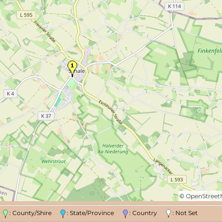
©
OpenStree
n
: County/Shire
: State/Province
: Country
: Not Set