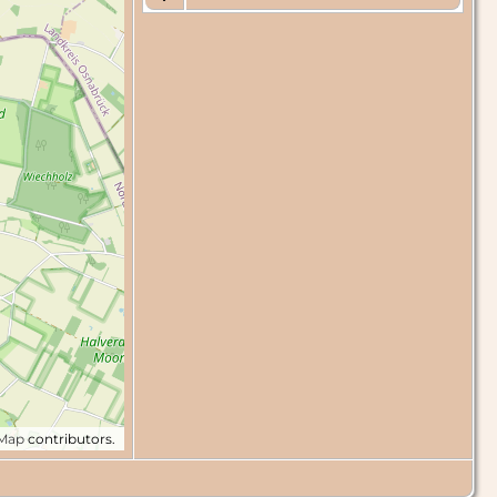
tMap
contributors.