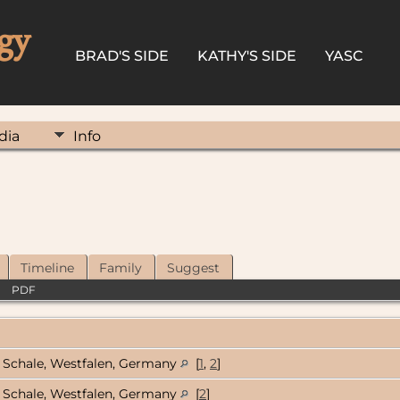
gy
BRAD'S SIDE
KATHY'S SIDE
YASC
dia
Info
Timeline
Family
Suggest
|
PDF
Schale, Westfalen, Germany
[
1
,
2
]
Schale, Westfalen, Germany
[
2
]