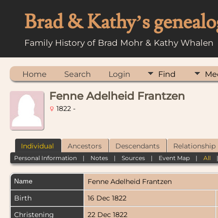
Brad & Kathy’s genealo
Family History of Brad Mohr & Kathy Whalen
Home
Search
Login
Find
Me
Fenne Adelheid Frantzen
1822 -
Individual
Ancestors
Descendants
Relationship
Personal Information
|
Notes
|
Sources
|
Event Map
|
All
Name
Fenne Adelheid
Frantzen
Birth
16 Dec 1822
Christening
22 Dec 1822