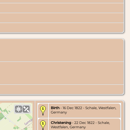
Birth
- 16 Dec 1822 - Schale, Westfalen,
Germany
Christening
- 22 Dec 1822 - Schale,
Westfalen, Germany