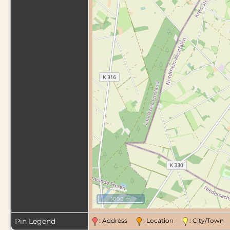
1000 m
Pin Legend
: Address
: Location
: City/Tow