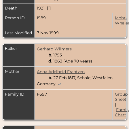
Death
1921 [
1
]
Person ID
I989
Mohr-
Whale
Last Modified
7 Nov 1999
Father
Gerhard Wilmers
b.
1793
d.
1863 (Age 70 years)
Mother
Anna Adelheid Frantzen
b.
27 Feb 1817, Schale, Westfalen,
Germany
Family ID
F697
Group
Sheet
|
Famil
Chart