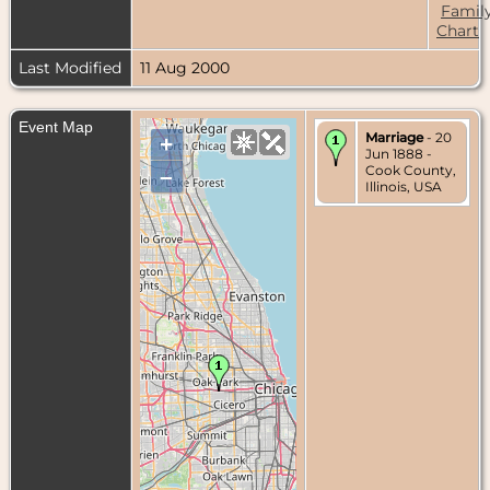
Famil
Chart
Last Modified
11 Aug 2000
Event Map
Marriage
- 20
+
Jun 1888 -
Cook County,
–
Illinois, USA