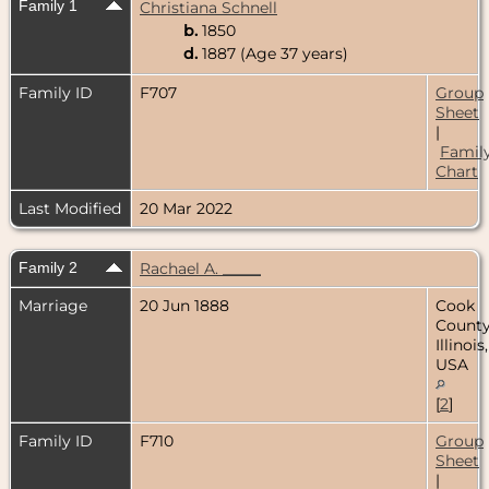
Family 1
Christiana Schnell
b.
1850
d.
1887 (Age 37 years)
Family ID
F707
Group
Sheet
|
Famil
Chart
Last Modified
20 Mar 2022
Family 2
Rachael A. _____
Marriage
20 Jun 1888
Cook
County
Illinois,
USA
[
2
]
Family ID
F710
Group
Sheet
|