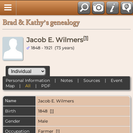
Brad & Kathy’s genealogy
[
1
]
Jacob E. Wilmers
1848 - 1921 (73 years)
Personal Information
|
Notes
|
Sources
|
Event
Map
|
All
|
PDF
Name
Jacob E.
Wilmers
Birth
1848 [
1
]
Gender
Male
Occupation
Farmer [
1
]