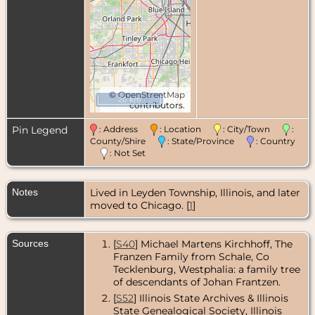
©
OpenStreetMap
20 km
contributors.
Pin Legend
: Address
: Location
: City/Town
:
County/Shire
: State/Province
: Country
: Not Set
Notes
Lived in Leyden Township, Illinois, and later
moved to Chicago. [
1
]
Sources
[
S40
] Michael Martens Kirchhoff, The
Franzen Family from Schale, Co
Tecklenburg, Westphalia: a family tree
of descendants of Johan Frantzen.
[
S52
] Illinois State Archives & Illinois
State Genealogical Society, Illinois