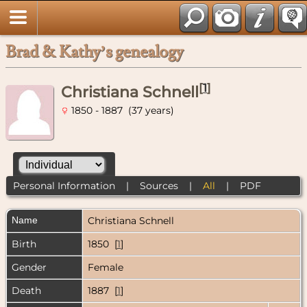
Brad & Kathy’s genealogy
[
1
]
Christiana Schnell
1850 - 1887 (37 years)
Personal Information
|
Sources
|
All
|
PDF
Name
Christiana
Schnell
Birth
1850 [
1
]
Gender
Female
Death
1887 [
1
]