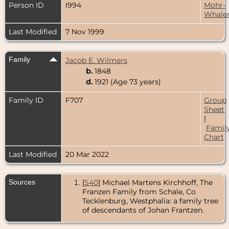
Person ID
I994
Mohr-
Whale
Last Modified
7 Nov 1999
Family
Jacob E. Wilmers
b.
1848
d.
1921 (Age 73 years)
Family ID
F707
Group
Sheet
|
Famil
Chart
Last Modified
20 Mar 2022
Sources
[
S40
] Michael Martens Kirchhoff, The
Franzen Family from Schale, Co
Tecklenburg, Westphalia: a family tree
of descendants of Johan Frantzen.