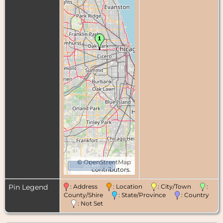
©
OpenStreetMap
20 km
contributors.
Pin Legend
: Address
: Location
: City/Town
:
County/Shire
: State/Province
: Country
: Not Set