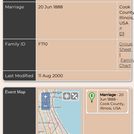
Marriage
20 Jun 1888
Cook
County
Illinois,
USA
[
2
]
Family ID
F710
Group
Sheet
|
Famil
Chart
Last Modified
11 Aug 2000
Event Map
Marriage
- 20
+
Jun 1888 -
Cook County,
–
Illinois, USA