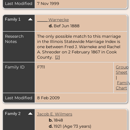
Last Modified
7 Nov 1999
Family 1
_____ Warnecke
d.
Bef Jun 1888
Research
The only possible match to this marriage
Notes
in the Illinois Statewide Marriage Index is
one between Fred J. Warneke and Rachel
A. Shreoder on 2 February 1867 in Cook
County. [
2
]
Family ID
F711
Group
Sheet
|
Famil
Chart
Last Modified
8 Feb 2009
Family 2
Jacob E. Wilmers
b.
1848
d.
1921 (Age 73 years)