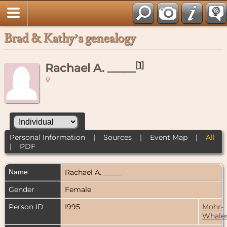
Brad & Kathy’s genealogy
[
1
]
Rachael A. _____
Personal Information
|
Sources
|
Event Map
|
All
|
PDF
Name
Rachael A.
_____
Gender
Female
Person ID
I995
Mohr-
Whale